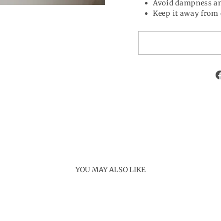
Avoid dampness an
Keep it away from 
YOU MAY ALSO LIKE