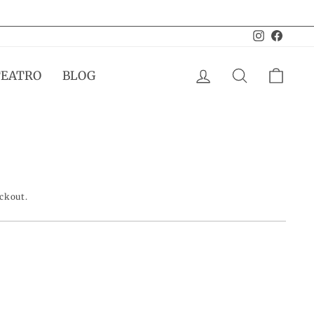
Instagram
Facebo
LOG IN
SEARCH
CAR
TEATRO
BLOG
eckout.