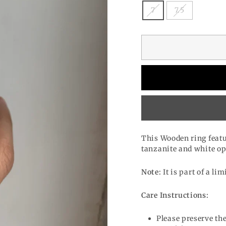
7
7.5
This Wooden ring featu
tanzanite and white op
Note:
It is part of a lim
Care Instructions:
Please preserve the