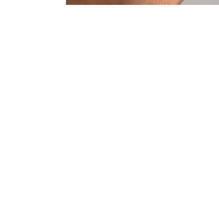
Sold Out