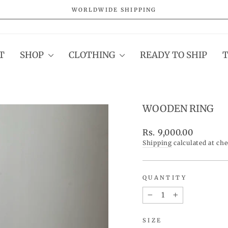
WORLDWIDE SHIPPING
Pause
slideshow
T
SHOP
CLOTHING
READY TO SHIP
WOODEN RING
Regular
Rs. 9,000.00
price
Shipping
calculated at ch
QUANTITY
−
+
SIZE