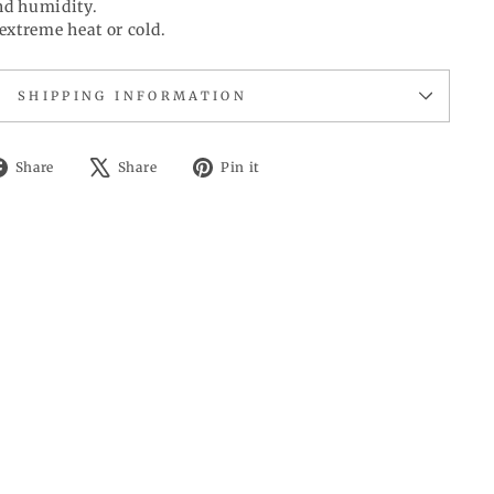
d humidity.
extreme heat or cold.
SHIPPING INFORMATION
Share
Tweet
Pin
Share
Share
Pin it
on
on
on
Facebook
X
Pinterest