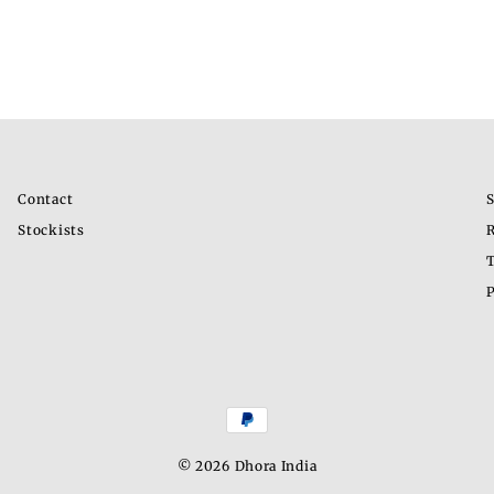
Contact
S
Stockists
R
T
P
© 2026 Dhora India