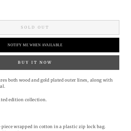
SOLD OUT
NOTIFY ME WHEN AVAILABLE
BUY IT NOW
res both wood and gold plated outer lines, along with
al.
ited edition collection.
 piece wrapped in cotton in a plastic zip lock bag.