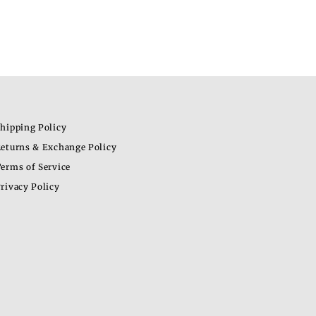
hipping Policy
eturns & Exchange Policy
erms of Service
rivacy Policy