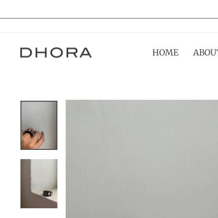
Skip
to
content
HOME
ABOU