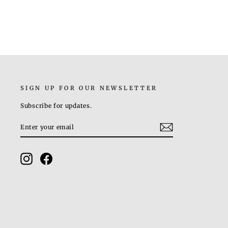
SIGN UP FOR OUR NEWSLETTER
Subscribe for updates.
ENTER
SUBSCRIBE
YOUR
EMAIL
Instagram
Facebook