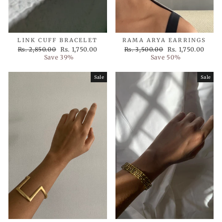
LINK CUFF BRACELET
RAMA ARYA EARRINGS
Regular
Sale
Regular
Sale
Rs. 2,850.00
Rs. 1,750.00
Rs. 3,500.00
Rs. 1,750.00
price
price
price
price
Save 39%
Save 50%
Sale
Sale