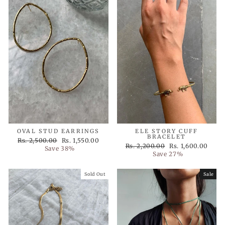
OVAL STUD EARRINGS
ELE STORY CUFF
BRACELET
Regular
Sale
Rs. 2,500.00
Rs. 1,550.00
Regular
Sale
Rs. 2,200.00
Rs. 1,600.00
price
price
Save 38%
price
price
Save 27%
Sold Out
Sale