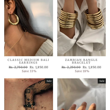
CLASSIC MEDIUM BALI
ZAMBIAN BANGLE
EARRINGS
BRACELET
Regular
Sale
Regular
Sale
Rs. 2,750.00
Rs. 1,850.00
Rs. 2,250.00
Rs. 1,850.00
price
price
price
price
Save 33%
Save 18%
Sale
Sale