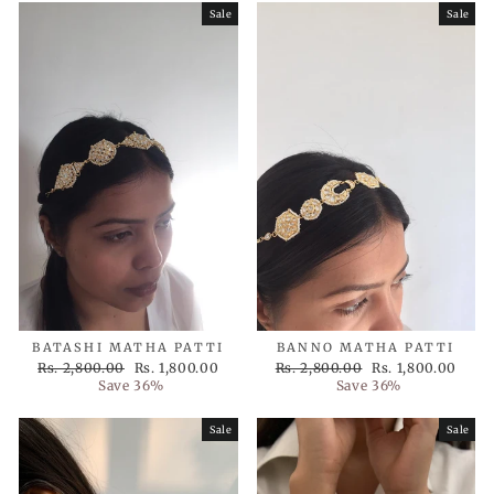
Sale
Sale
BATASHI MATHA PATTI
BANNO MATHA PATTI
Regular
Sale
Regular
Sale
Rs. 2,800.00
Rs. 1,800.00
Rs. 2,800.00
Rs. 1,800.00
price
price
price
price
Save 36%
Save 36%
Sale
Sale