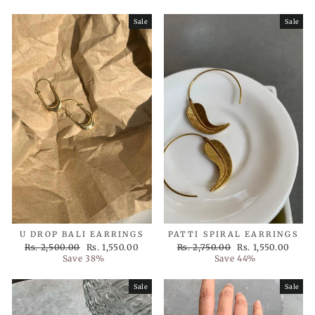
Sale
Sale
U DROP BALI EARRINGS
PATTI SPIRAL EARRINGS
Regular
Sale
Regular
Sale
Rs. 2,500.00
Rs. 1,550.00
Rs. 2,750.00
Rs. 1,550.00
price
price
price
price
Save 38%
Save 44%
Sale
Sale