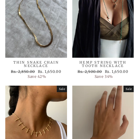
THIN SNAKE CHAIN
HEMP STRING WITH
NECKLACE
TOOTH NECKLACE
Regular
Sale
Regular
Sale
Rs. 2,850.00
Rs. 1,650.00
Rs. 2,500.00
Rs. 1,650.00
price
price
price
price
Save 42%
Save 34%
Sale
Sale