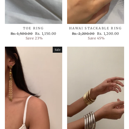
TOE RING
HAWAI STACKABLE RING
Regular
Sale
Regular
Sale
Rs. 1,500.00
Rs. 1,150.00
Rs. 2,200.00
Rs. 1,200.00
price
price
price
price
Save 23%
Save 45%
Sale