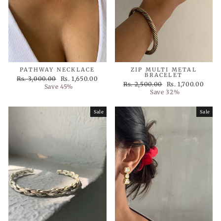
PATHWAY NECKLACE
ZIP MULTI METAL
BRACELET
Regular
Sale
Rs. 3,000.00
Rs. 1,650.00
Regular
Sale
Rs. 2,500.00
Rs. 1,700.00
price
price
Save 45%
price
price
Save 32%
Sale
Sale