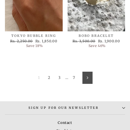
TOKYO BUBBLE RING
BOBO BRACELET
Regular
Sale
Regular
Sale
Rs. 2,250.00
Rs. 1,850.00
Rs. 3,500.00
Rs. 1,900.00
price
price
price
price
Save 18%
Save 46%
1
2
3
…
7
Next
SIGN UP FOR OUR NEWSLETTER
Contact