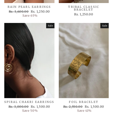
RAIN PEARL EARRINGS
TRIBAL CLASSIC
BRACELET
Regular
Sale
Rs. 3,600.00
Rs. 1,250.00
Rs. 1,250.00
price
price
Save 65%
Sale
Sale
SPIRAL CHAKRI EARRINGS
FOIL BRACELET
Regular
Sale
Regular
Sale
Rs. 3,000.00
Rs. 1,500.00
Rs. 2,550.00
Rs. 1,500.00
price
price
price
price
Save 50%
Save 41%