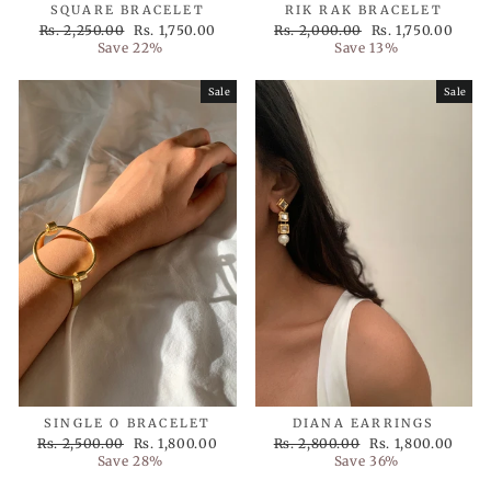
SQUARE BRACELET
RIK RAK BRACELET
Regular
Sale
Regular
Sale
Rs. 2,250.00
Rs. 1,750.00
Rs. 2,000.00
Rs. 1,750.00
price
price
price
price
Save 22%
Save 13%
Sale
Sale
SINGLE O BRACELET
DIANA EARRINGS
Regular
Sale
Regular
Sale
Rs. 2,500.00
Rs. 1,800.00
Rs. 2,800.00
Rs. 1,800.00
price
price
price
price
Save 28%
Save 36%