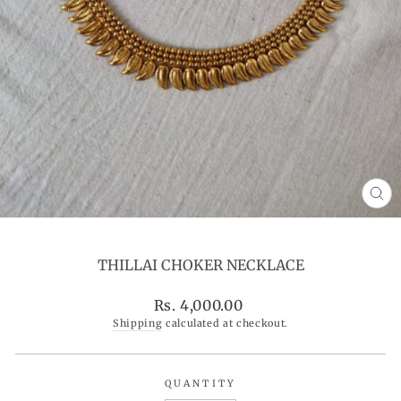
CL
(ES
THILLAI CHOKER NECKLACE
Regular
Rs. 4,000.00
price
Shipping
calculated at checkout.
QUANTITY