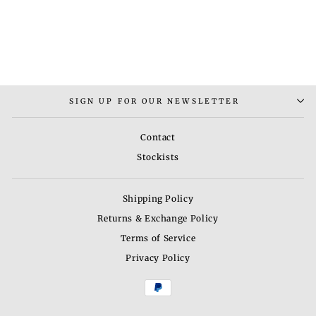
THILLAI CHOKER
NECKLACE
Rs. 4,000.00
SIGN UP FOR OUR NEWSLETTER
Contact
Stockists
Shipping Policy
Returns & Exchange Policy
Terms of Service
Privacy Policy