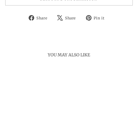
Share
Tweet
Pin
Share
Share
Pin it
on
on
on
Facebook
X
Pinterest
YOU MAY ALSO LIKE