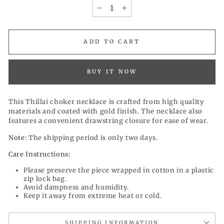
−
+
ADD TO CART
BUY IT NOW
This Thillai choker necklace is
crafted from high quality
materials and
coated with gold finish. The necklace also
features a convenient drawstring closure for ease of wear.
Note:
The shipping period is only two days.
Care Instructions:
Please preserve the piece wrapped in cotton in a plastic
zip lock bag.
Avoid dampness and humidity.
Keep it away from extreme heat or cold.
SHIPPING INFORMATION