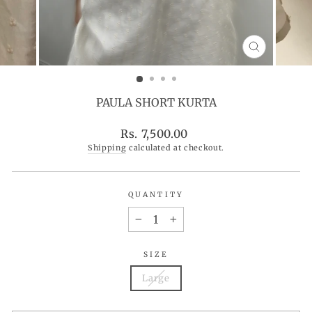
CLOSE
(ESC)
PAULA SHORT KURTA
Regular
Rs. 7,500.00
price
Shipping
calculated at checkout.
QUANTITY
−
+
SIZE
Large