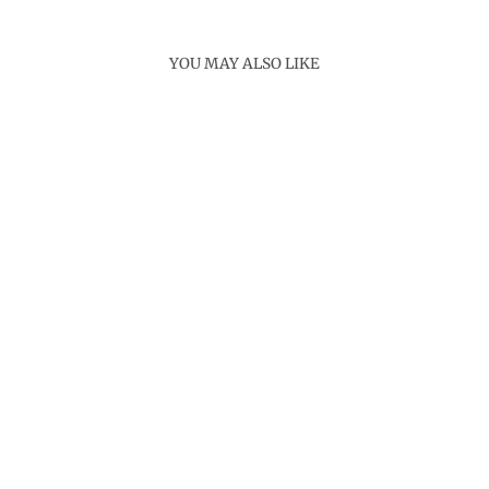
YOU MAY ALSO LIKE
Sold Out
PAULA SHORT
KURTA
Rs. 7,500.00