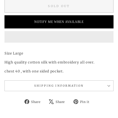
SOLD OUT
NOTIFY ME WHEN AVAILABLE
Size Large
High quality cotton silk with embroidery all over.
chest 40 , with one sided pocket.
SHIPPING INFORMATION
Share
Tweet
Pin
Share
Share
Pin it
on
on
on
Facebook
X
Pinterest