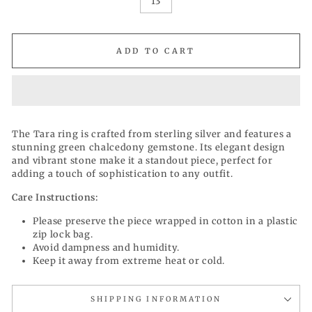
13
ADD TO CART
The Tara ring is crafted from sterling silver and features a
stunning green chalcedony gemstone. Its elegant design
and vibrant stone make it a standout piece, perfect for
adding a touch of sophistication to any outfit.
Care Instructions:
Please preserve the piece wrapped in cotton in a plastic
zip lock bag.
Avoid dampness and humidity.
Keep it away from extreme heat or cold.
SHIPPING INFORMATION