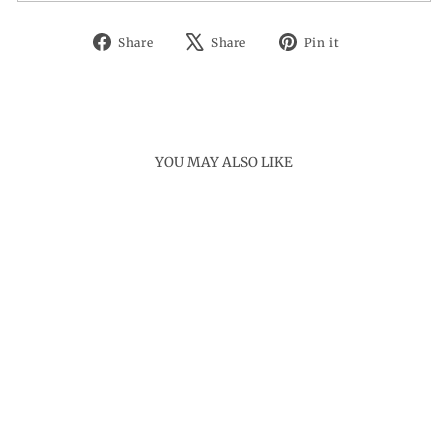
Share
Tweet
Pin
Share
Share
Pin it
on
on
on
Facebook
X
Pinterest
YOU MAY ALSO LIKE