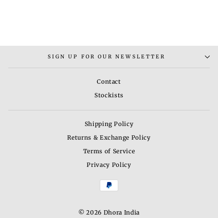
TARA RING
Rs. 5,000.00
SIGN UP FOR OUR NEWSLETTER
Contact
Stockists
Shipping Policy
Returns & Exchange Policy
Terms of Service
Privacy Policy
© 2026 Dhora India