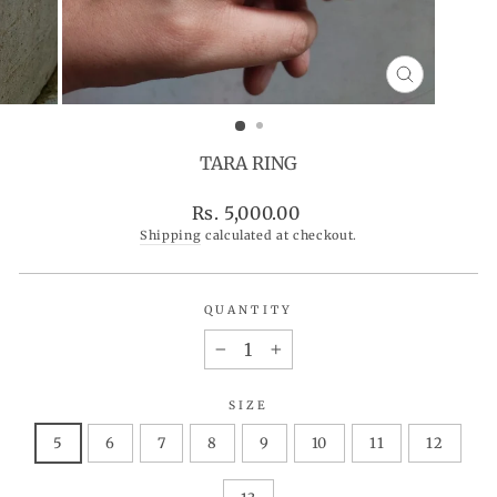
CLOSE
(ESC)
TARA RING
Regular
Rs. 5,000.00
price
Shipping
calculated at checkout.
QUANTITY
−
+
SIZE
5
6
7
8
9
10
11
12