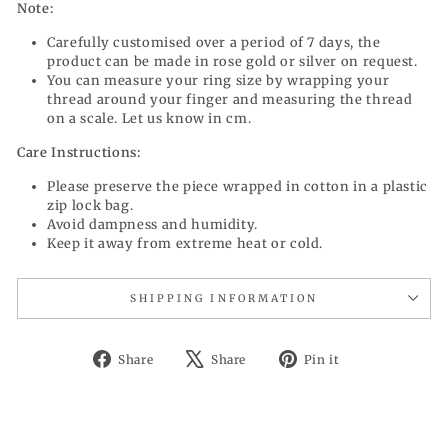
Note:
Carefully customised over a period of 7 days, the
product can be made in rose gold or silver on request.
You can measure your ring size by wrapping your
thread around your finger and measuring the thread
on a scale. Let us know in cm.
Care Instructions:
Please preserve the piece wrapped in cotton in a plastic
zip lock bag.
Avoid dampness and humidity.
Keep it away from extreme heat or cold.
SHIPPING INFORMATION
Share
Tweet
Pin
Share
Share
Pin it
on
on
on
Facebook
X
Pinterest