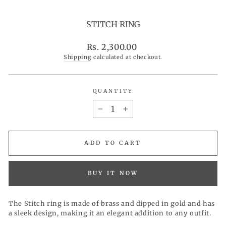
STITCH RING
Regular
Rs. 2,300.00
price
Shipping
calculated at checkout.
QUANTITY
−
+
ADD TO CART
BUY IT NOW
The Stitch ring is made of brass and dipped in gold and has
a sleek design, making it an elegant addition to any outfit.