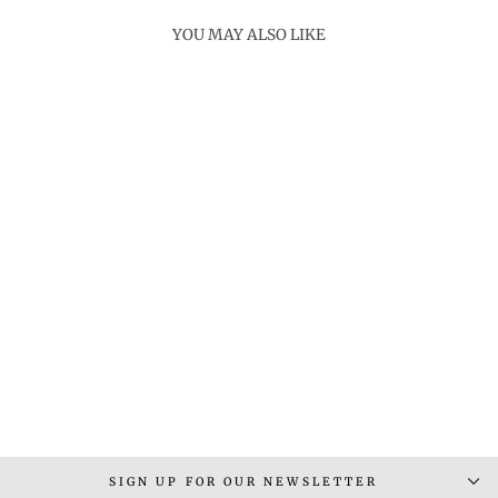
YOU MAY ALSO LIKE
STITCH RING
Rs. 2,300.00
SIGN UP FOR OUR NEWSLETTER