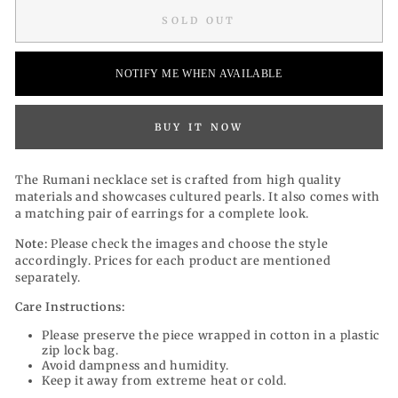
SOLD OUT
NOTIFY ME WHEN AVAILABLE
BUY IT NOW
The Rumani necklace set is
crafted from high quality
materials and
showcases cultured pearls. It also comes with
a matching pair of earrings for a complete look.
Note:
Please check the images and choose the style
accordingly. Prices for each product are mentioned
separately.
Care Instructions:
Please preserve the piece wrapped in cotton in a plastic
zip lock bag.
Avoid dampness and humidity.
Keep it away from extreme heat or cold.