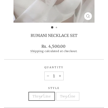
CLOSE
(ESC)
RUMANI NECKLACE SET
Regular
Rs. 4,500.00
price
Shipping
calculated at checkout.
QUANTITY
−
+
STYLE
Three Line
Two Line