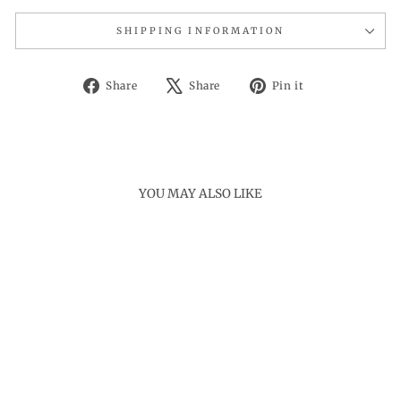
SHIPPING INFORMATION
Share
Tweet
Pin
Share
Share
Pin it
on
on
on
Facebook
X
Pinterest
YOU MAY ALSO LIKE
Sold Out