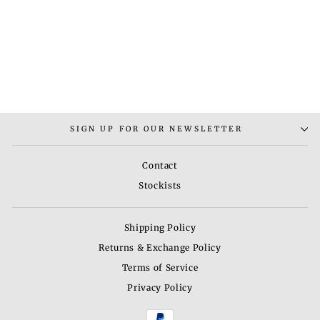
RUMANI NECKLACE
SET
from
Rs. 3,800.00
SIGN UP FOR OUR NEWSLETTER
Contact
Stockists
Shipping Policy
Returns & Exchange Policy
Terms of Service
Privacy Policy