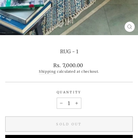
CL
(ES
RUG - 1
Regular
Rs. 7,000.00
price
Shipping
calculated at checkout.
QUANTITY
−
+
SOLD OUT