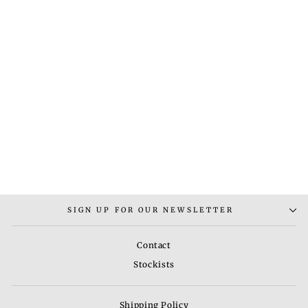
RUG - 1
Rs. 7,000.00
SIGN UP FOR OUR NEWSLETTER
Contact
Stockists
Shipping Policy