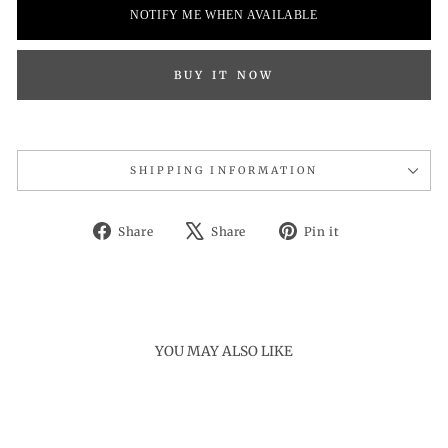
NOTIFY ME WHEN AVAILABLE
BUY IT NOW
SHIPPING INFORMATION
Share
Tweet
Pin
Share
Share
Pin it
on
on
on
Facebook
X
Pinterest
YOU MAY ALSO LIKE
Sold Out