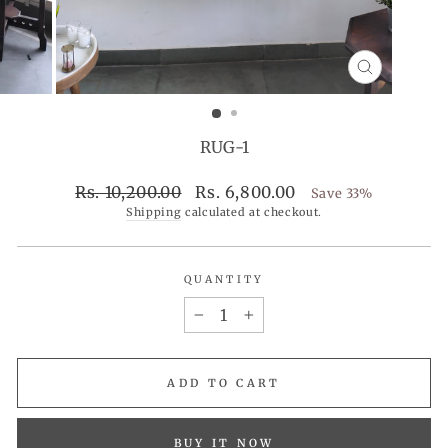
CLOSE
(ESC)
RUG-1
Regular
Sale
Rs. 10,200.00
Rs. 6,800.00
Save 33%
price
price
Shipping
calculated at checkout.
QUANTITY
−
+
ADD TO CART
BUY IT NOW