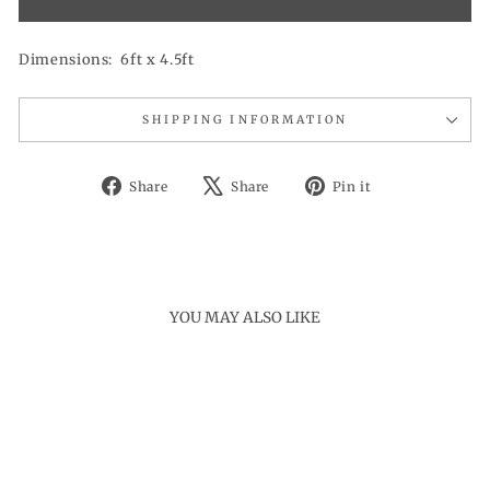
Dimensions: 6ft x 4.5ft
SHIPPING INFORMATION
Share
Tweet
Pin
Share
Share
Pin it
on
on
on
Facebook
X
Pinterest
YOU MAY ALSO LIKE
Sale