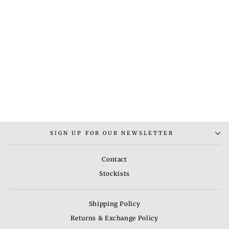
RUG-1
Regular
Sale
Rs. 10,200.00
Rs.
price
price
6,800.00
Save 33%
SIGN UP FOR OUR NEWSLETTER
Contact
Stockists
Shipping Policy
Returns & Exchange Policy