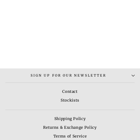
ROUND POUF-3
Regular
Sale
Rs. 7,200.00
Rs.
price
price
4,800.00
Save 33%
SIGN UP FOR OUR NEWSLETTER
Contact
Stockists
Shipping Policy
Returns & Exchange Policy
Terms of Service