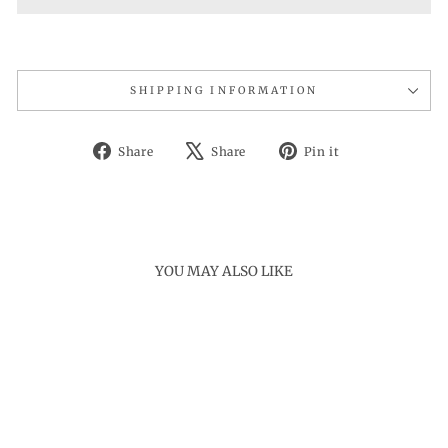
SHIPPING INFORMATION
Share
Tweet
Pin
Share
Share
Pin it
on
on
on
Facebook
X
Pinterest
YOU MAY ALSO LIKE
Sale