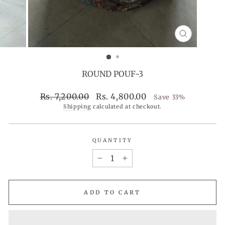
CLOSE
(ESC)
ROUND POUF-3
Regular
Sale
Rs. 7,200.00
Rs. 4,800.00
Save 33%
price
price
Shipping
calculated at checkout.
QUANTITY
−
+
ADD TO CART