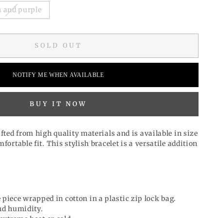
 and purple
SOLD OUT
NOTIFY ME WHEN AVAILABLE
BUY IT NOW
afted from high quality materials and is available in size
fortable fit. This stylish bracelet is a versatile addition
 piece wrapped in cotton in a plastic zip lock bag.
d humidity.