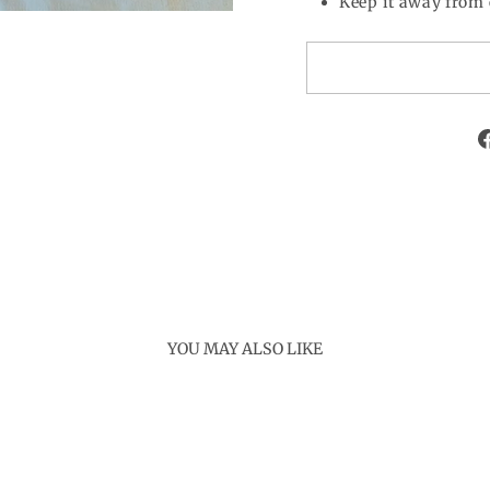
Keep it away from 
YOU MAY ALSO LIKE