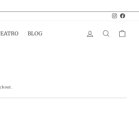
Instagram
Facebo
LOG IN
SEARCH
CAR
TEATRO
BLOG
eckout.