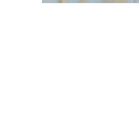
Sold Out