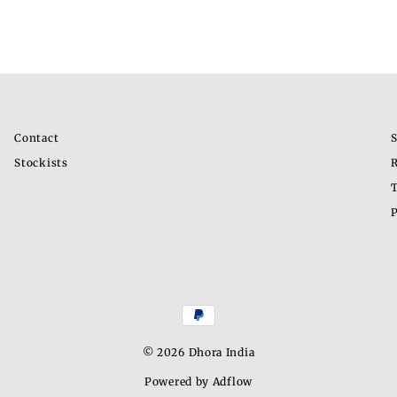
Contact
S
Stockists
R
T
P
© 2026 Dhora India
Powered by Adflow