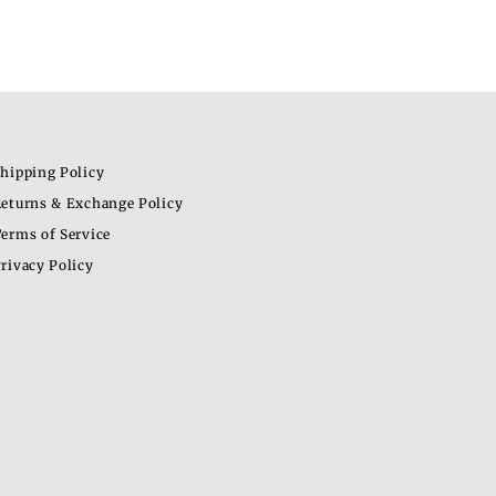
hipping Policy
eturns & Exchange Policy
erms of Service
rivacy Policy