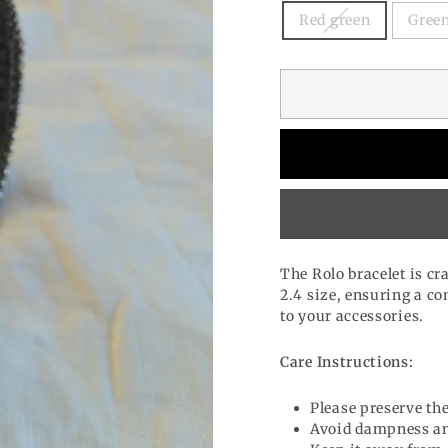
Red green
Green
The Rolo bracelet is cr
2.4 size, ensuring a com
to your accessories.
Care Instructions:
Please preserve the
Avoid dampness an