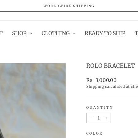
WORLDWIDE SHIPPING
Pause
slideshow
T
SHOP
CLOTHING
READY TO SHIP
ROLO BRACELET
Regular
Rs. 3,000.00
price
Shipping
calculated at ch
QUANTITY
−
+
COLOR