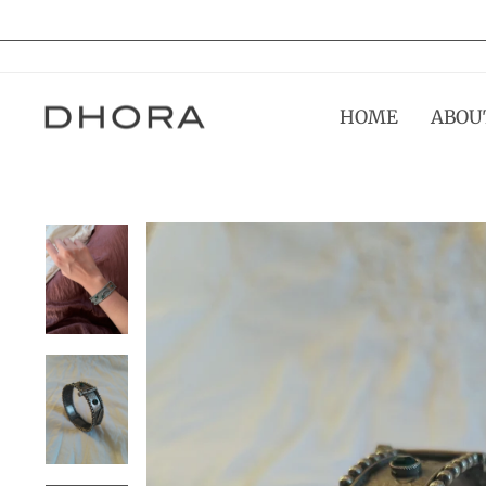
Skip
to
content
HOME
ABOU