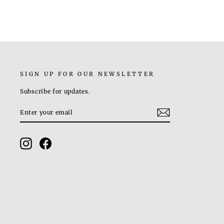
SIGN UP FOR OUR NEWSLETTER
Subscribe for updates.
ENTER
SUBSCRIBE
YOUR
EMAIL
Instagram
Facebook