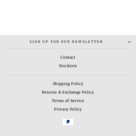
RHINE BANGLE
BRACELET
Rs. 2,200.00
SIGN UP FOR OUR NEWSLETTER
Contact
Stockists
Shipping Policy
Returns & Exchange Policy
Terms of Service
Privacy Policy