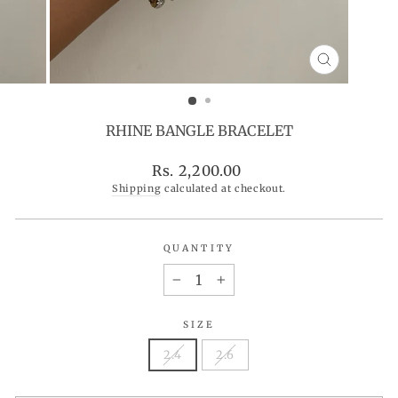
CLOSE
(ESC)
RHINE BANGLE BRACELET
Regular
Rs. 2,200.00
price
Shipping
calculated at checkout.
QUANTITY
−
+
SIZE
2.4
2.6