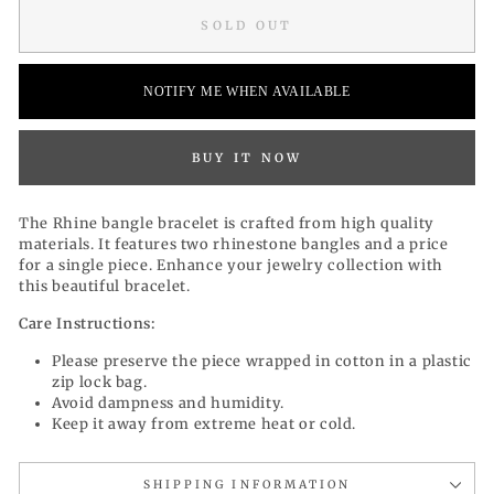
SOLD OUT
NOTIFY ME WHEN AVAILABLE
BUY IT NOW
The Rhine bangle bracelet is
crafted from high quality
materials. It
features two rhinestone bangles and a price
for a single piece. Enhance your jewelry collection with
this beautiful bracelet.
Care Instructions:
Please preserve the piece wrapped in cotton in a plastic
zip lock bag.
Avoid dampness and humidity.
Keep it away from extreme heat or cold.
SHIPPING INFORMATION