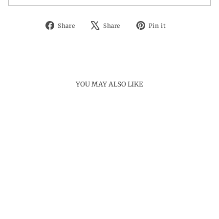
Share
Tweet
Pin
Share
Share
Pin it
on
on
on
Facebook
X
Pinterest
YOU MAY ALSO LIKE
Sold Out