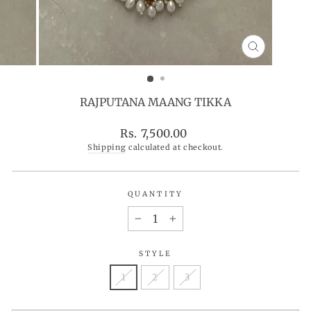
CLOSE
(ESC)
RAJPUTANA MAANG TIKKA
Regular
Rs. 7,500.00
price
Shipping
calculated at checkout.
QUANTITY
−
+
STYLE
1
2
3