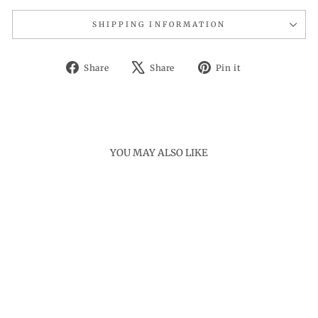
SHIPPING INFORMATION
Share
Tweet
Pin
Share
Share
Pin it
on
on
on
Facebook
X
Pinterest
YOU MAY ALSO LIKE
Sold Out