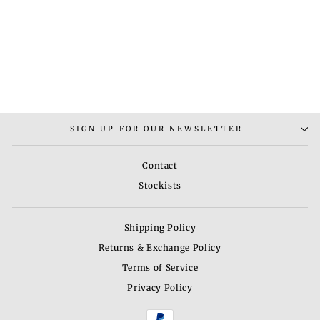
RAJPUTANA MAANG
TIKKA
Rs. 7,500.00
SIGN UP FOR OUR NEWSLETTER
Contact
Stockists
Shipping Policy
Returns & Exchange Policy
Terms of Service
Privacy Policy