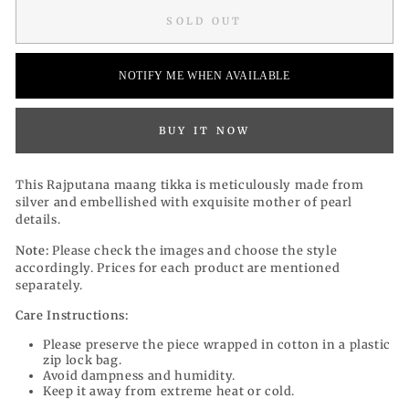
SOLD OUT
NOTIFY ME WHEN AVAILABLE
BUY IT NOW
This Rajputana maang tikka is meticulously made from
silver and embellished with exquisite mother of pearl
details.
Note:
Please check the images and choose the style
accordingly. Prices for each product are mentioned
separately.
Care Instructions:
Please preserve the piece wrapped in cotton in a plastic
zip lock bag.
Avoid dampness and humidity.
Keep it away from extreme heat or cold.