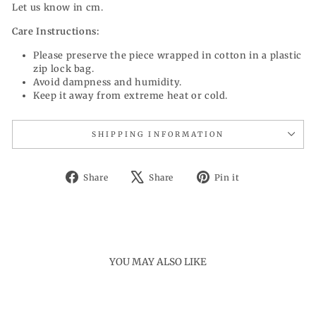
Let us know in cm.
Care Instructions:
Please preserve the piece wrapped in cotton in a plastic
zip lock bag.
Avoid dampness and humidity.
Keep it away from extreme heat or cold.
SHIPPING INFORMATION
Share
Tweet
Pin
Share
Share
Pin it
on
on
on
Facebook
X
Pinterest
YOU MAY ALSO LIKE