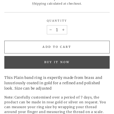
price
Shipping
calculated at checkout.
QUANTITY
−
+
ADD TO CART
BUY IT NOW
This Plain band ring is expertly made from brass and
luxuriously coated in gold for a refined and polished
look. Size can be adjusted
Note:
Carefully customised over a period of 7 days, the
product can be made in rose gold or silver on request. You
can measure your ring size by wrapping your thread
around your finger and measuring the thread on a scale.