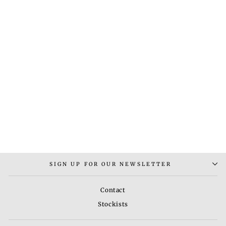
PLAIN BAND RING
Rs. 2,000.00
SIGN UP FOR OUR NEWSLETTER
Contact
Stockists