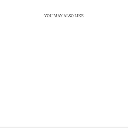
YOU MAY ALSO LIKE
Sold Out
PEARL TUBE
NECKLACE
Rs. 3,200.00