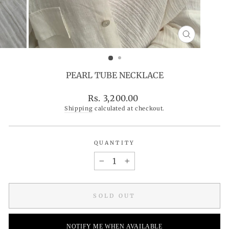
CLOSE
(ESC)
PEARL TUBE NECKLACE
Regular
Rs. 3,200.00
price
Shipping
calculated at checkout.
QUANTITY
−
+
SOLD OUT
NOTIFY ME WHEN AVAILABLE