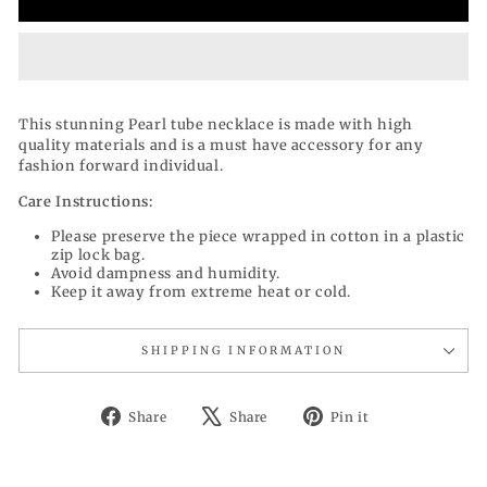
This stunning Pearl tube necklace is made with high
quality materials and is a must have accessory for any
fashion forward individual.
Care Instructions:
Please preserve the piece wrapped in cotton in a plastic
zip lock bag.
Avoid dampness and humidity.
Keep it away from extreme heat or cold.
SHIPPING INFORMATION
Share
Tweet
Pin
Share
Share
Pin it
on
on
on
Facebook
X
Pinterest