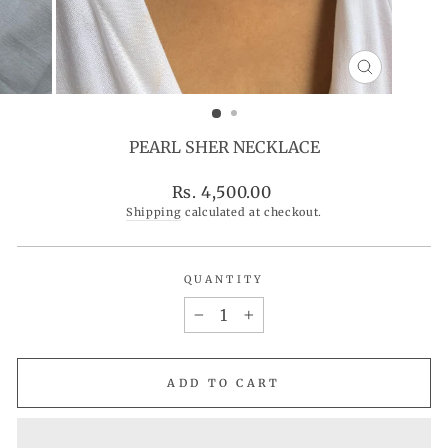
CLOSE
(ESC)
PEARL SHER NECKLACE
Regular
Rs. 4,500.00
price
Shipping
calculated at checkout.
QUANTITY
−
+
ADD TO CART