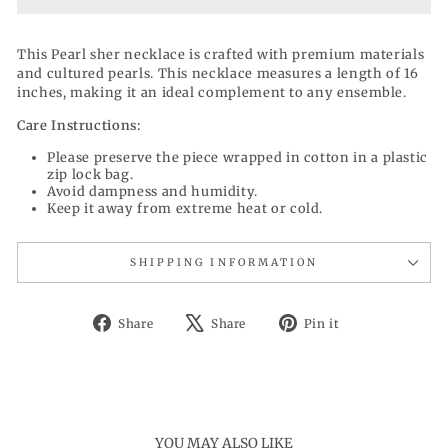
This Pearl sher necklace is crafted with premium materials
and cultured pearls. This necklace measures a length of 16
inches, making it an ideal complement to any ensemble.
Care Instructions:
Please preserve the piece wrapped in cotton in a plastic
zip lock bag.
Avoid dampness and humidity.
Keep it away from extreme heat or cold.
SHIPPING INFORMATION
Share
Tweet
Pin
Share
Share
Pin it
on
on
on
Facebook
X
Pinterest
YOU MAY ALSO LIKE