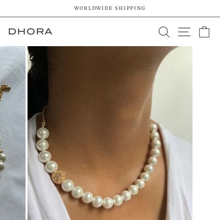
Skip
WORLDWIDE SHIPPING
to
Pause
content
SEARCH
SITE 
C
slideshow