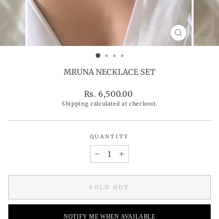
CLOSE
(ESC)
MRUNA NECKLACE SET
Regular
Rs. 6,500.00
price
Shipping
calculated at checkout.
QUANTITY
−
+
SOLD OUT
NOTIFY ME WHEN AVAILABLE