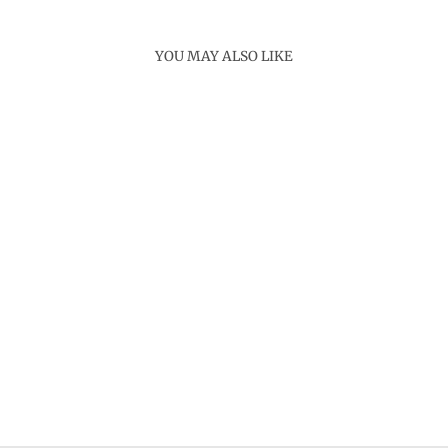
YOU MAY ALSO LIKE
Sold Out
MRUNA NECKLACE
SET
Rs. 6,500.00