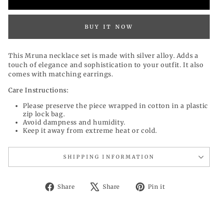
BUY IT NOW
This Mruna necklace set is made with silver alloy. Adds a
touch of elegance and sophistication to your outfit. It also
comes with matching earrings.
Care Instructions:
Please preserve the piece wrapped in cotton in a plastic
zip lock bag.
Avoid dampness and humidity.
Keep it away from extreme heat or cold.
SHIPPING INFORMATION
Share
Tweet
Pin
Share
Share
Pin it
on
on
on
Facebook
X
Pinterest