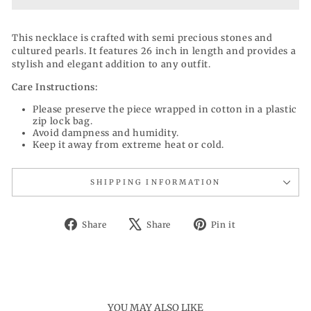
This necklace is crafted with semi precious stones and
cultured pearls. It features 26 inch in length and provides a
stylish and elegant addition to any outfit.
Care Instructions:
Please preserve the piece wrapped in cotton in a plastic
zip lock bag.
Avoid dampness and humidity.
Keep it away from extreme heat or cold.
SHIPPING INFORMATION
Share
Tweet
Pin
Share
Share
Pin it
on
on
on
Facebook
X
Pinterest
YOU MAY ALSO LIKE