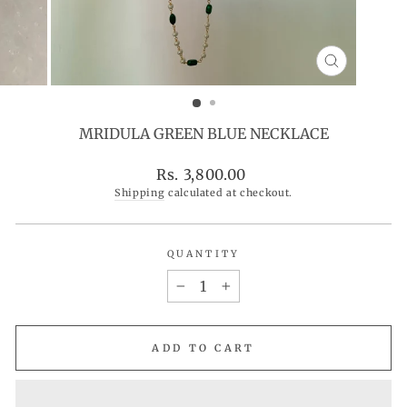
CLOSE
(ESC)
MRIDULA GREEN BLUE NECKLACE
Regular
Rs. 3,800.00
price
Shipping
calculated at checkout.
QUANTITY
−
+
ADD TO CART