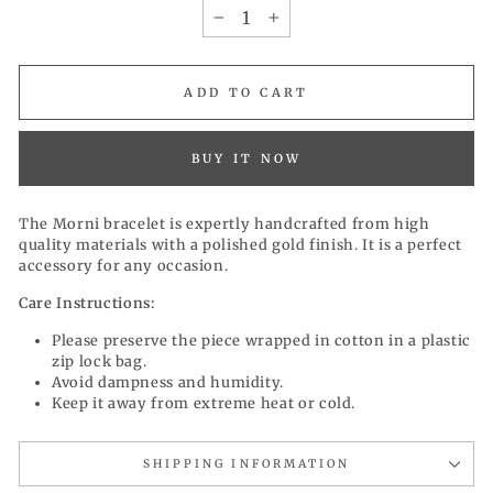
−
+
ADD TO CART
BUY IT NOW
The Morni bracelet is expertly handcrafted from high
quality materials with a polished gold finish. It is a perfect
accessory for any occasion.
Care Instructions:
Please preserve the piece wrapped in cotton in a plastic
zip lock bag.
Avoid dampness and humidity.
Keep it away from extreme heat or cold.
SHIPPING INFORMATION