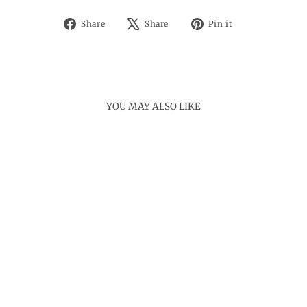
Share
Tweet
Pin
Share
Share
Pin it
on
on
on
Facebook
X
Pinterest
YOU MAY ALSO LIKE
MORNI BRACELET