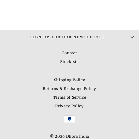
(SET OF 2)
Rs. 7,000.00
SIGN UP FOR OUR NEWSLETTER
Contact
Stockists
Shipping Policy
Returns & Exchange Policy
Terms of Service
Privacy Policy
© 2026 Dhora India