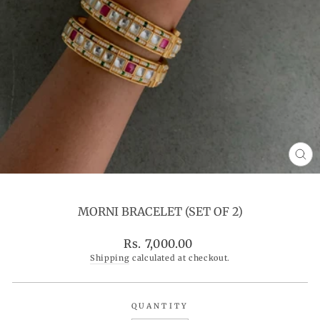
CL
(ES
MORNI BRACELET (SET OF 2)
Regular
Rs. 7,000.00
price
Shipping
calculated at checkout.
QUANTITY