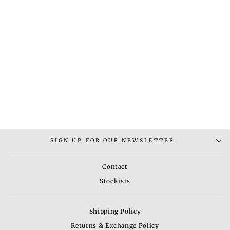
MEENAKARI AAD
NECKLACE
Rs. 3,500.00
SIGN UP FOR OUR NEWSLETTER
Contact
Stockists
Shipping Policy
Returns & Exchange Policy