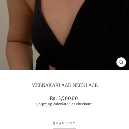
CL
(ES
MEENAKARI AAD NECKLACE
Regular
Rs. 3,500.00
price
Shipping
calculated at checkout.
QUANTITY