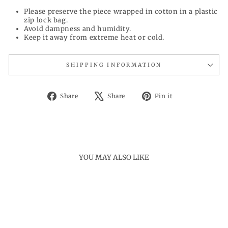
Please preserve the piece wrapped in cotton in a plastic
zip lock bag.
Avoid dampness and humidity.
Keep it away from extreme heat or cold.
SHIPPING INFORMATION
Share
Tweet
Pin
Share
Share
Pin it
on
on
on
Facebook
X
Pinterest
YOU MAY ALSO LIKE