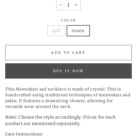
−
+
COLOR
Red
Green
ADD TO CART
BUY IT NOW
This Meenakari aad necklace is made of crystal. This is
handcrafted using traditional techniques of meenakari and
jadau. It features a drawstring closure, allowing for
versatile wear around the neck.
Note:
Choose the style accordingly. Prices for each
product are mentioned separately.
Care Instructions: