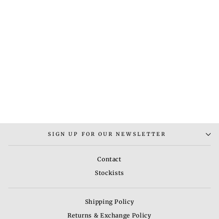
MANIKA 169
NECKLACE SET
Rs. 12,000.00
SIGN UP FOR OUR NEWSLETTER
Contact
Stockists
Shipping Policy
Returns & Exchange Policy