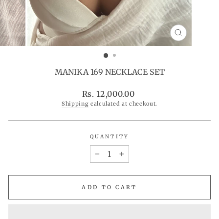
CLOSE
(ESC)
MANIKA 169 NECKLACE SET
Regular
Rs. 12,000.00
price
Shipping
calculated at checkout.
QUANTITY
−
+
ADD TO CART