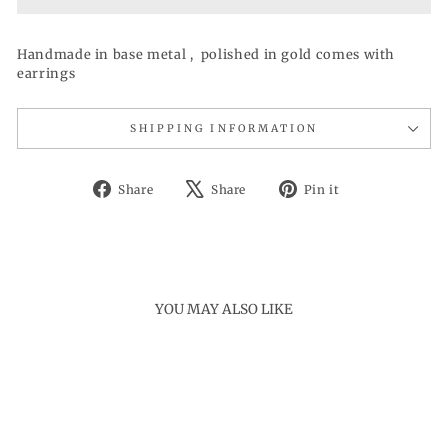
Handmade in base metal , polished in gold comes with
earrings
SHIPPING INFORMATION
Share
Tweet
Pin
Share
Share
Pin it
on
on
on
Facebook
X
Pinterest
YOU MAY ALSO LIKE