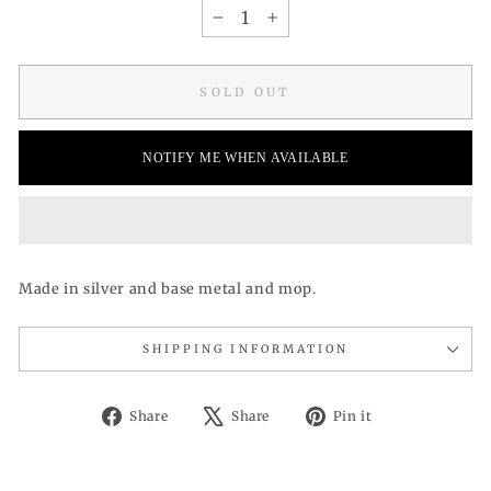
−
+
SOLD OUT
NOTIFY ME WHEN AVAILABLE
Made in silver and base metal and mop.
SHIPPING INFORMATION
Share
Tweet
Pin
Share
Share
Pin it
on
on
on
Facebook
X
Pinterest