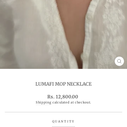
CL
(ES
LUMAFI MOP NECKLACE
Regular
Rs. 12,800.00
price
Shipping
calculated at checkout.
QUANTITY