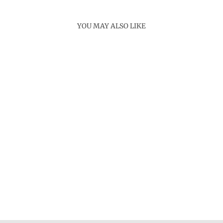
YOU MAY ALSO LIKE
Sold Out
LUMAFI MOP
NECKLACE
Rs. 12,800.00