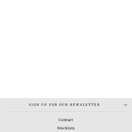
KNOT NECKLACE
Rs. 3,400.00
SIGN UP FOR OUR NEWSLETTER
Contact
Stockists