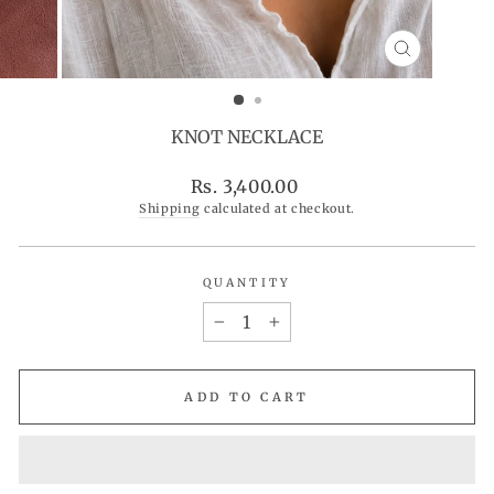
CLOSE
(ESC)
KNOT NECKLACE
Regular
Rs. 3,400.00
price
Shipping
calculated at checkout.
QUANTITY
−
+
ADD TO CART