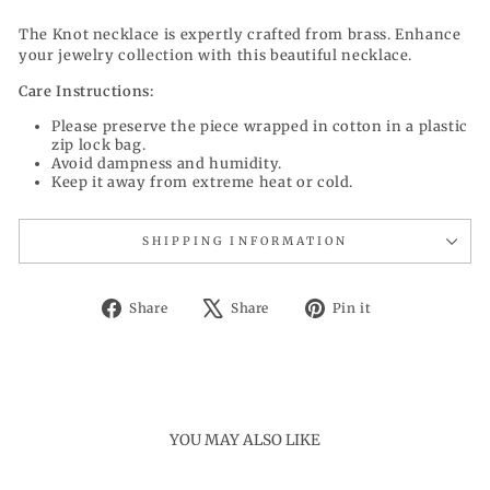
The Knot necklace is expertly crafted from brass. Enhance
your jewelry collection with this beautiful necklace.
Care Instructions:
Please preserve the piece wrapped in cotton in a plastic
zip lock bag.
Avoid dampness and humidity.
Keep it away from extreme heat or cold.
SHIPPING INFORMATION
Share
Tweet
Pin
Share
Share
Pin it
on
on
on
Facebook
X
Pinterest
YOU MAY ALSO LIKE