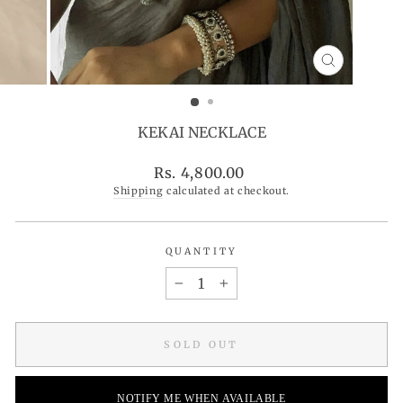
CLOSE
(ESC)
KEKAI NECKLACE
Regular
Rs. 4,800.00
price
Shipping
calculated at checkout.
QUANTITY
−
+
SOLD OUT
NOTIFY ME WHEN AVAILABLE