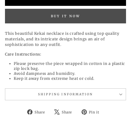
BUY IT NOW
This beautiful Kekai necklace is crafted using top quality
materials, and its intricate design brings an air of
sophistication to any outfit.
Care Instructions:
Please preserve the piece wrapped in cotton in a plastic
zip lock bag.
Avoid dampness and humidity.
Keep it away from extreme heat or cold.
SHIPPING INFORMATION
Share
Tweet
Pin
Share
Share
Pin it
on
on
on
Facebook
X
Pinterest