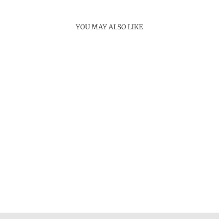
YOU MAY ALSO LIKE
Sold Out
KEKAI NECKLACE
Rs. 4,800.00