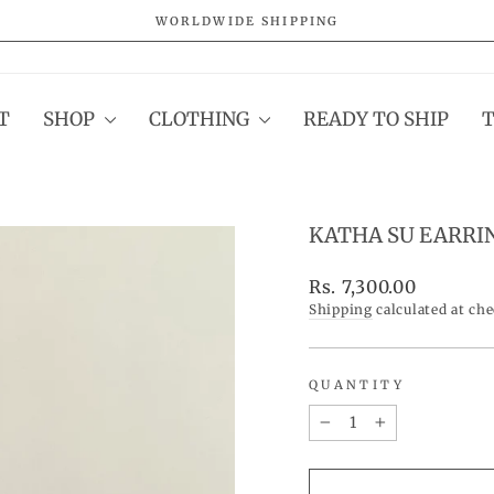
WORLDWIDE SHIPPING
Pause
slideshow
T
SHOP
CLOTHING
READY TO SHIP
KATHA SU EARRI
Regular
Rs. 7,300.00
price
Shipping
calculated at ch
QUANTITY
−
+