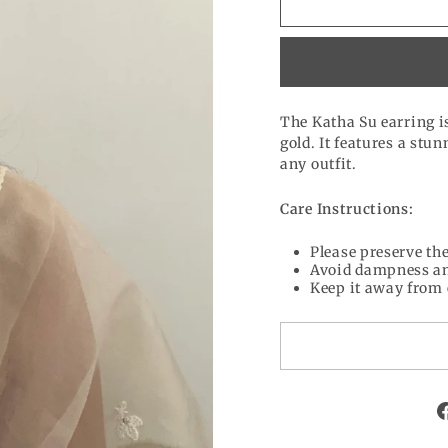
The Katha Su earring is
gold. It features a stu
any outfit.
Care Instructions:
Please preserve the
Avoid dampness an
Keep it away from 