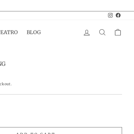
Instagram
Facebo
LOG IN
SEARCH
CAR
TEATRO
BLOG
NG
eckout.