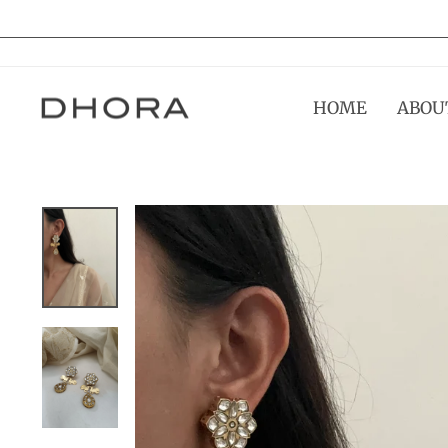
Skip
to
content
HOME
ABOU