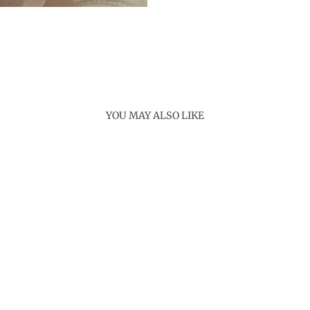
YOU MAY ALSO LIKE