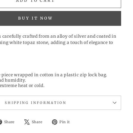
ADD TO CART
BUY IT NOW
 carefully crafted from an alloy of silver and coated in
nning white topaz stone, adding a touch of elegance to
 piece wrapped in cotton in a plastic zip lock bag.
d humidity.
extreme heat or cold.
SHIPPING INFORMATION
Share
Tweet
Pin
Share
Share
Pin it
on
on
on