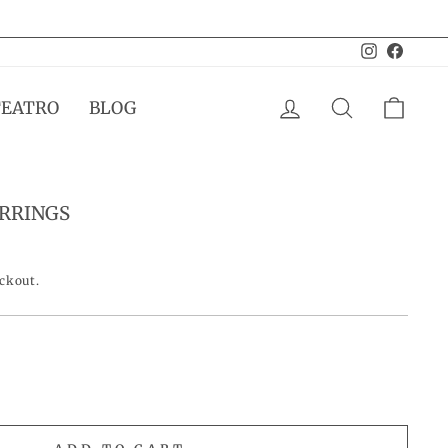
Instagram
Facebo
LOG IN
SEARCH
CAR
TEATRO
BLOG
ARRINGS
eckout.