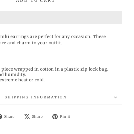
ADD TO CART
mki earrings are perfect for any occasion. These
nce and charm to your outfit.
 piece wrapped in cotton in a plastic zip lock bag.
d humidity.
extreme heat or cold.
SHIPPING INFORMATION
Share
Tweet
Pin
Share
Share
Pin it
on
on
on
Facebook
X
Pinterest