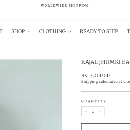
WORLDWIDE SHIPPING
Pause
slideshow
T
SHOP
CLOTHING
READY TO SHIP
KAJAL JHUMKI E
Regular
Rs. 3,000.00
price
Shipping
calculated at ch
QUANTITY
−
+