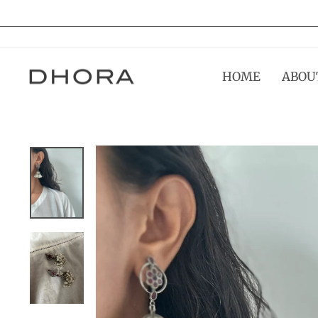
Skip
to
content
HOME
ABOU