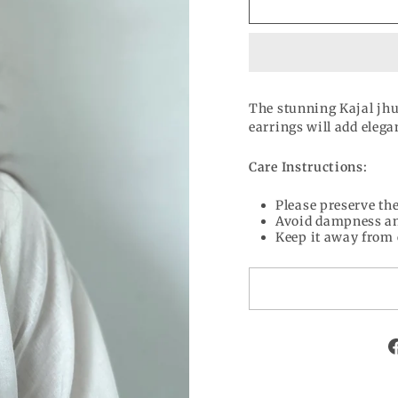
The stunning Kajal jhu
earrings will add elega
Care Instructions:
Please preserve the
Avoid dampness an
Keep it away from 