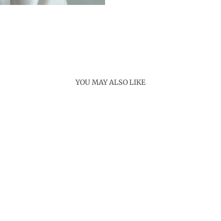
YOU MAY ALSO LIKE