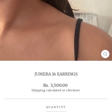
CL
(ES
JUMERA 16 EARRINGS
Regular
Rs. 3,500.00
price
Shipping
calculated at checkout.
QUANTITY