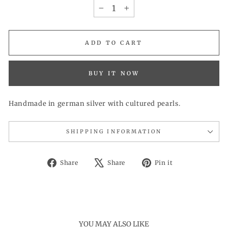
−
+
ADD TO CART
BUY IT NOW
Handmade in german silver with cultured pearls.
SHIPPING INFORMATION
Share
Tweet
Pin
Share
Share
Pin it
on
on
on
Facebook
X
Pinterest
YOU MAY ALSO LIKE