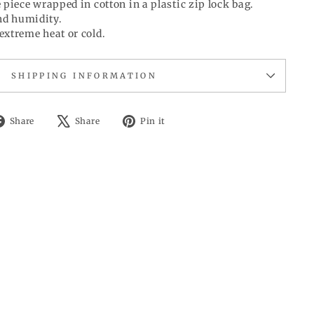
 piece wrapped in cotton in a plastic zip lock bag.
d humidity.
extreme heat or cold.
SHIPPING INFORMATION
Share
Tweet
Pin
Share
Share
Pin it
on
on
on
Facebook
X
Pinterest