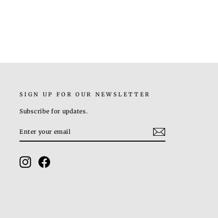
Rs. 9,000.00
SIGN UP FOR OUR NEWSLETTER
Subscribe for updates.
ENTER
SUBSCRIBE
YOUR
EMAIL
Instagram
Facebook