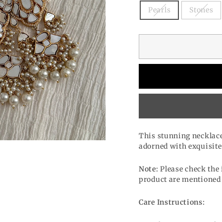
Pearls
Stones
This stunning necklace i
adorned with exquisite
Note:
Please check the 
product are mentioned 
Care Instructions: