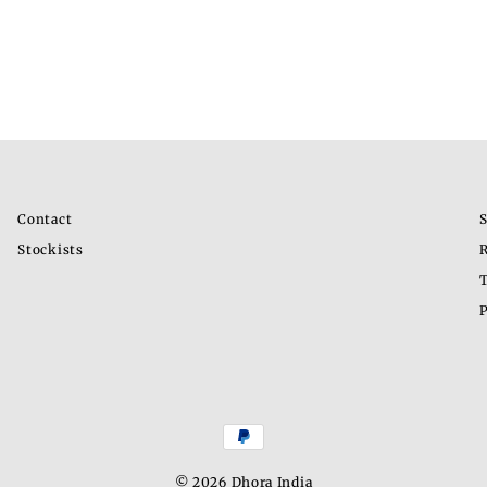
Contact
S
Stockists
R
T
P
© 2026 Dhora India