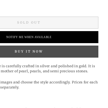
SOLD OUT
NOTIFY ME WHEN AVAILABLE
BUY IT NOW
s carefully crafted in silver and polished in gold. It is
 mother of pearl, pearls, and semi precious stones.
images and choose the style accordingly. Prices for each
separately.