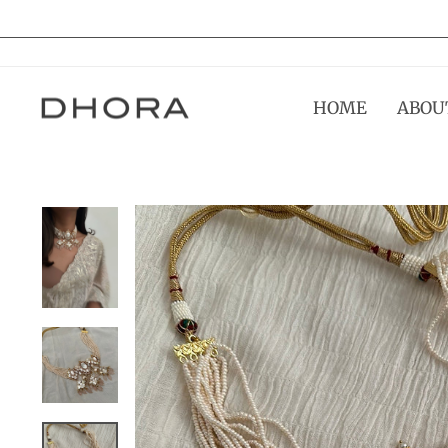
Skip
to
content
HOME
ABOU