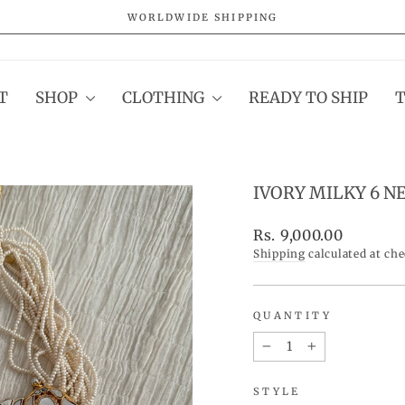
WORLDWIDE SHIPPING
Pause
slideshow
T
SHOP
CLOTHING
READY TO SHIP
IVORY MILKY 6 N
Regular
Rs. 9,000.00
price
Shipping
calculated at ch
QUANTITY
−
+
STYLE