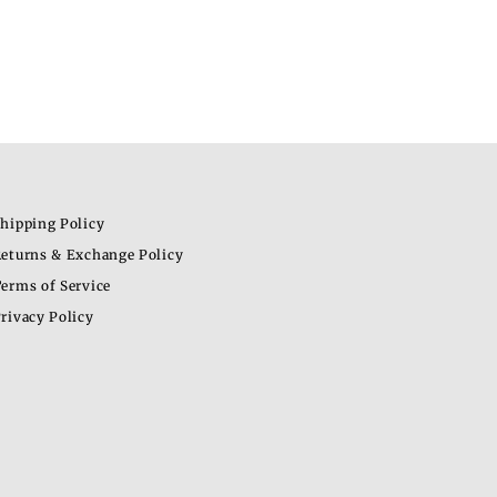
hipping Policy
eturns & Exchange Policy
erms of Service
rivacy Policy