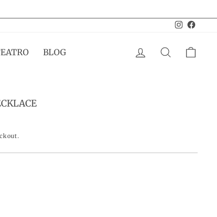
Instagram
Facebo
LOG IN
SEARCH
CAR
TEATRO
BLOG
ECKLACE
eckout.