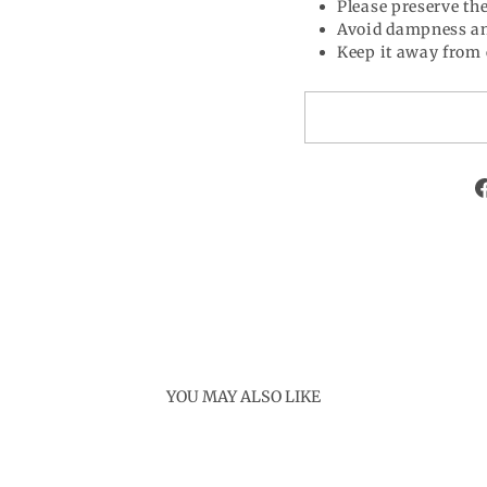
Please preserve the
Avoid dampness an
Keep it away from 
YOU MAY ALSO LIKE