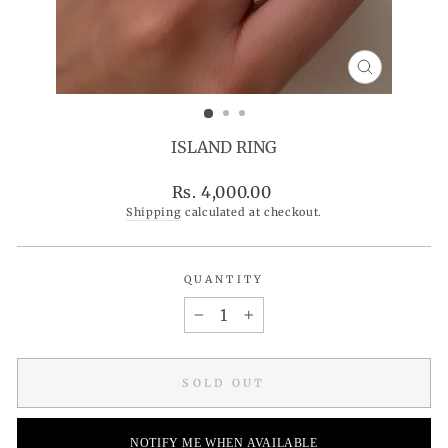
CLOSE
(ESC)
ISLAND RING
Regular
Rs. 4,000.00
price
Shipping
calculated at checkout.
QUANTITY
−
+
SOLD OUT
NOTIFY ME WHEN AVAILABLE