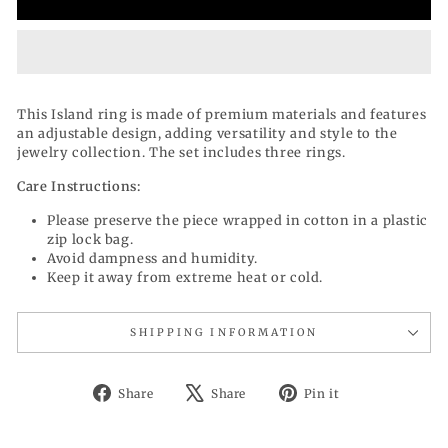
This Island ring is made of premium materials and features
an adjustable design, adding versatility and style to the
jewelry collection. The set includes three rings.
Care Instructions:
Please preserve the piece wrapped in cotton in a plastic
zip lock bag.
Avoid dampness and humidity.
Keep it away from extreme heat or cold.
SHIPPING INFORMATION
Share
Tweet
Pin
Share
Share
Pin it
on
on
on
Facebook
X
Pinterest