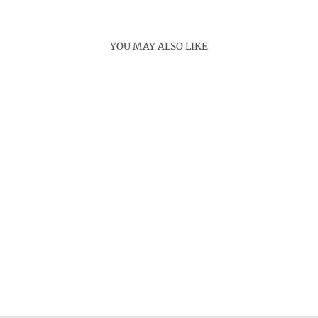
YOU MAY ALSO LIKE
Sold Out
ISLAND RING
Rs. 4,000.00