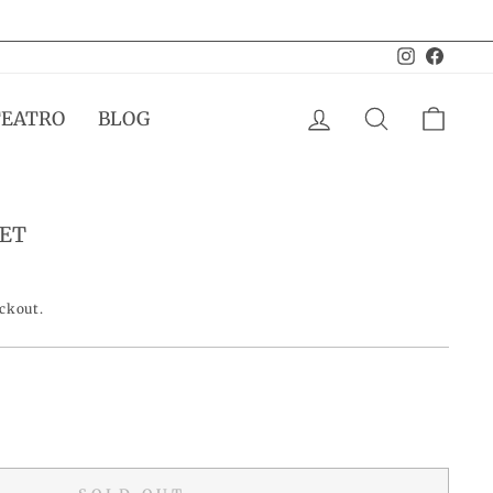
Instagram
Facebo
LOG IN
SEARCH
CAR
TEATRO
BLOG
SET
eckout.