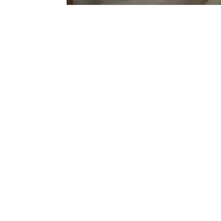
Sold Out