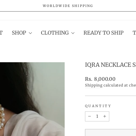
WORLDWIDE SHIPPING
Pause
slideshow
T
SHOP
CLOTHING
READY TO SHIP
IQRA NECKLACE 
Regular
Rs. 8,000.00
price
Shipping
calculated at ch
QUANTITY
−
+