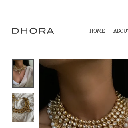
Skip
to
content
HOME
ABOU