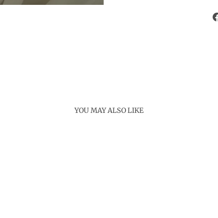
YOU MAY ALSO LIKE