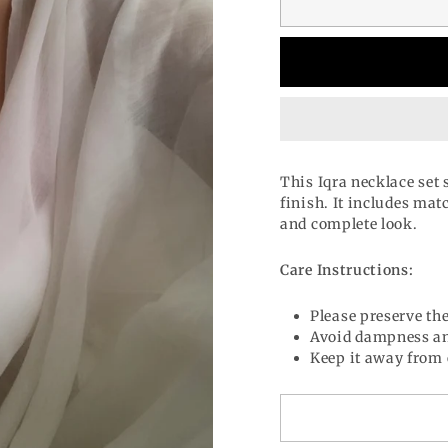
This Iqra necklace set
finish. It includes mat
and complete look.
Care Instructions:
Please preserve the
Avoid dampness an
Keep it away from 