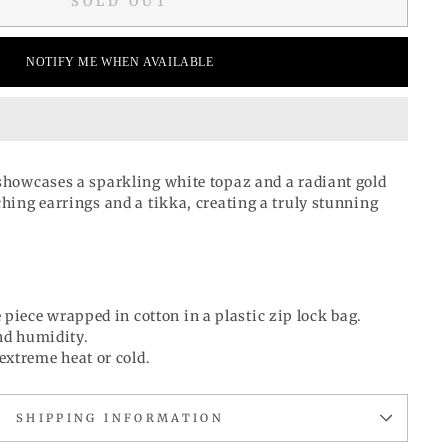
SOLD OUT
NOTIFY ME WHEN AVAILABLE
 showcases a sparkling white topaz and a radiant gold
ching earrings and a tikka, creating a truly stunning
 piece wrapped in cotton in a plastic zip lock bag.
d humidity.
extreme heat or cold.
SHIPPING INFORMATION