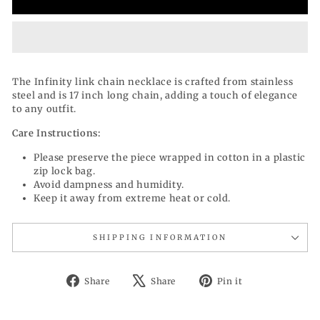
The Infinity link chain necklace is crafted from stainless
steel and is 17 inch long chain, adding a touch of elegance
to any outfit.
Care Instructions:
Please preserve the piece wrapped in cotton in a plastic
zip lock bag.
Avoid dampness and humidity.
Keep it away from extreme heat or cold.
SHIPPING INFORMATION
Share
Tweet
Pin
Share
Share
Pin it
on
on
on
Facebook
X
Pinterest