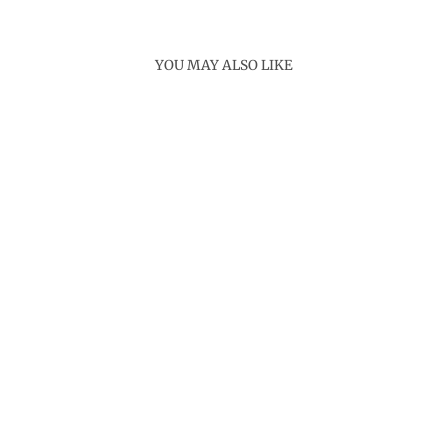
YOU MAY ALSO LIKE
Sold Out
INFINITY LINK
CHAIN NECKLACE
Rs. 3,400.00