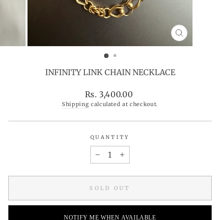
CLOSE
(ESC)
INFINITY LINK CHAIN NECKLACE
Regular
Rs. 3,400.00
price
Shipping
calculated at checkout.
QUANTITY
−
+
SOLD OUT
NOTIFY ME WHEN AVAILABLE