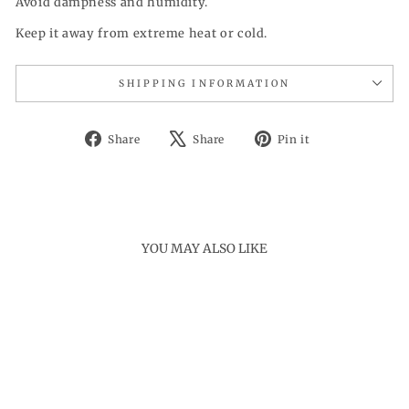
Avoid dampness and humidity.
Keep it away from extreme heat or cold.
SHIPPING INFORMATION
Share
Tweet
Pin
Share
Share
Pin it
on
on
on
Facebook
X
Pinterest
YOU MAY ALSO LIKE