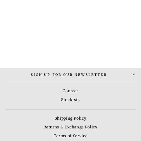
GOMTESH KOKA
NECKLACE
Rs. 6,000.00
SIGN UP FOR OUR NEWSLETTER
Contact
Stockists
Shipping Policy
Returns & Exchange Policy
Terms of Service