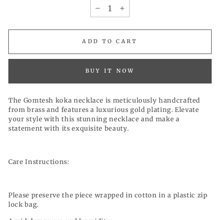
−
+
ADD TO CART
BUY IT NOW
The Gomtesh koka necklace is meticulously handcrafted
from brass and features a luxurious gold plating. Elevate
your style with this stunning necklace and make a
statement with its exquisite beauty.
Care Instructions:
Please preserve the piece wrapped in cotton in a plastic zip
lock bag.