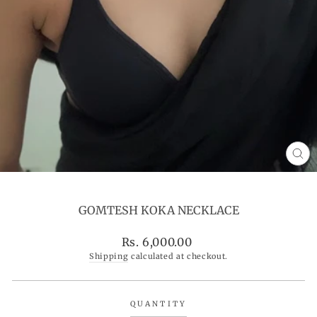
CL
(ES
GOMTESH KOKA NECKLACE
Regular
Rs. 6,000.00
price
Shipping
calculated at checkout.
QUANTITY