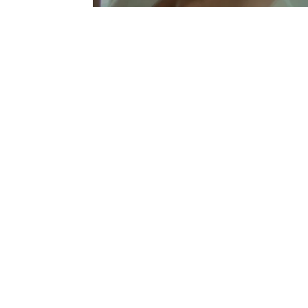
Sold Out