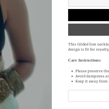
This Gilded lion neckla
design is fit for royalt
Care Instructions:
Please preserve the
Avoid dampness an
Keep it away from 