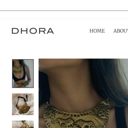
Skip
to
content
HOME
ABOU