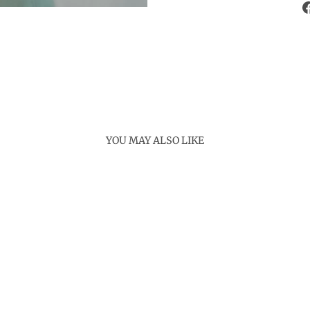
YOU MAY ALSO LIKE