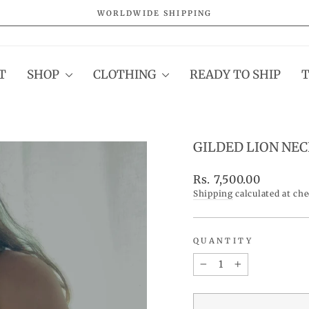
WORLDWIDE SHIPPING
Pause
slideshow
T
SHOP
CLOTHING
READY TO SHIP
GILDED LION NE
Regular
Rs. 7,500.00
price
Shipping
calculated at ch
QUANTITY
−
+