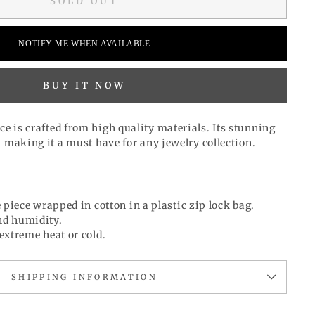
SOLD OUT
NOTIFY ME WHEN AVAILABLE
BUY IT NOW
ce is
crafted from high quality materials
. Its stunning
y, making it a must have for any jewelry collection.
 piece wrapped in cotton in a plastic zip lock bag.
d humidity.
extreme heat or cold.
SHIPPING INFORMATION