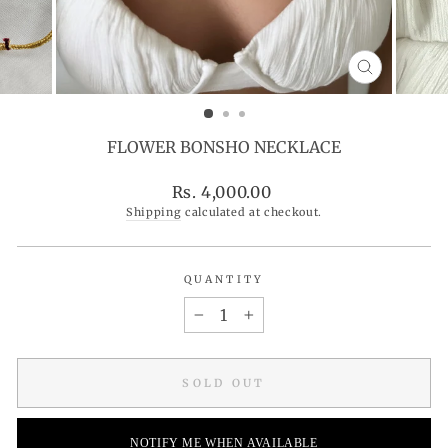
CLOSE
(ESC)
FLOWER BONSHO NECKLACE
Regular
Rs. 4,000.00
price
Shipping
calculated at checkout.
QUANTITY
−
+
SOLD OUT
NOTIFY ME WHEN AVAILABLE