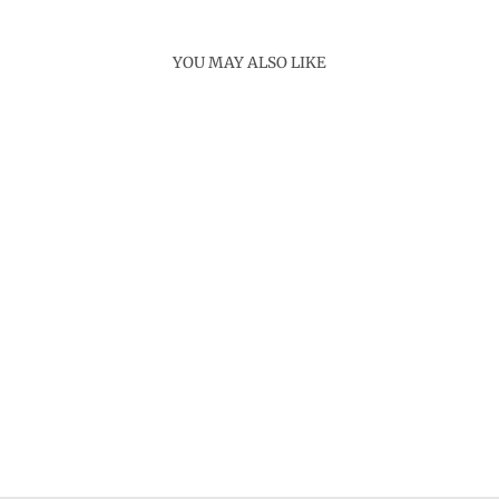
YOU MAY ALSO LIKE
Sold Out
FLOWER BONSHO
NECKLACE
Rs. 4,000.00