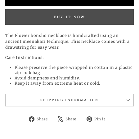
BUY IT NOW
The Flower bonsho necklace is handcrafted using an
ancient meenakari technique. This necklace comes with a
drawstring for easy wear.
Care Instructions:
Please preserve the piece wrapped in cotton in a plastic
zip lock bag.
Avoid dampness and humidity.
Keep it away from extreme heat or cold.
SHIPPING INFORMATION
Share
Tweet
Pin
Share
Share
Pin it
on
on
on
Facebook
X
Pinterest