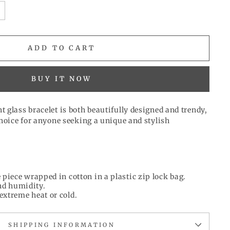
ADD TO CART
BUY IT NOW
 glass bracelet is both beautifully designed and trendy,
choice for anyone seeking a unique and stylish
 piece wrapped in cotton in a plastic zip lock bag.
d humidity.
extreme heat or cold.
SHIPPING INFORMATION