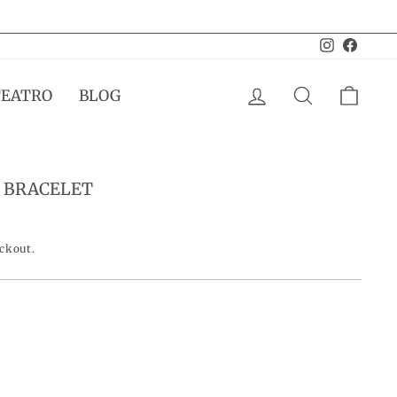
Instagram
Facebo
LOG IN
SEARCH
CAR
TEATRO
BLOG
 BRACELET
eckout.