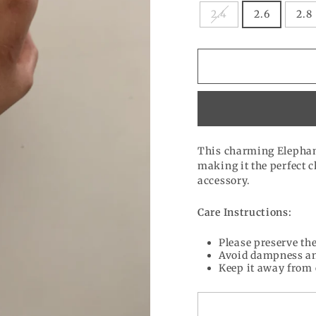
2.4
2.6
2.8
This charming Elephant
making it the perfect 
accessory.
Care Instructions:
Please preserve the
Avoid dampness an
Keep it away from 