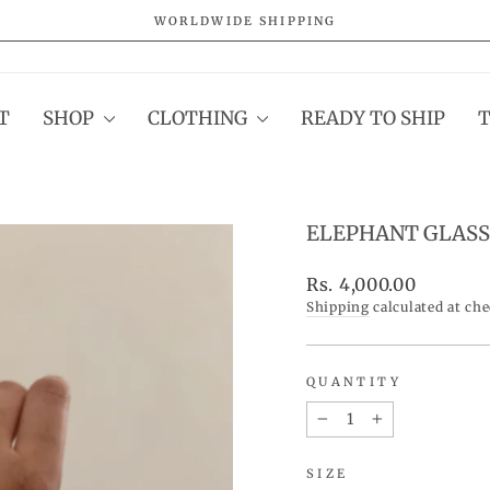
WORLDWIDE SHIPPING
Pause
slideshow
T
SHOP
CLOTHING
READY TO SHIP
ELEPHANT GLASS
Regular
Rs. 4,000.00
price
Shipping
calculated at ch
QUANTITY
−
+
SIZE