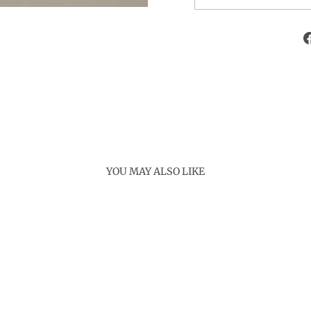
YOU MAY ALSO LIKE