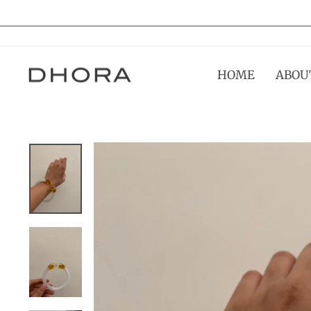
Skip
to
content
HOME
ABOU