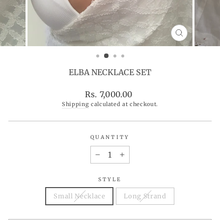
CLOSE
(ESC)
ELBA NECKLACE SET
Regular
Rs. 7,000.00
price
Shipping
calculated at checkout.
QUANTITY
−
+
STYLE
Small Necklace
Long Strand