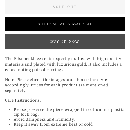
SOLD OUT
NOTIFY ME WHEN AVAILABLE
BUY IT NOW
The Elba necklace set is expertly crafted with high quality
materials and plated with luxurious gold. It also includes a
coordinating pair of earrings.
Note:
Please check the images and choose the style
accordingly. Prices for each product are mentioned
separately.
Care Instructions:
Please preserve the piece wrapped in cotton in a plastic
zip lock bag.
Avoid dampness and humidity.
Keep it away from extreme heat or cold.