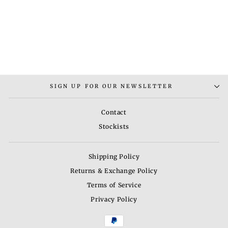
ELBA NECKLACE SET
Rs. 7,000.00
SIGN UP FOR OUR NEWSLETTER
Contact
Stockists
Shipping Policy
Returns & Exchange Policy
Terms of Service
Privacy Policy