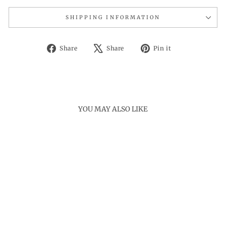
SHIPPING INFORMATION
Share
Tweet
Pin
Share
Share
Pin it
on
on
on
Facebook
X
Pinterest
YOU MAY ALSO LIKE
Sold Out