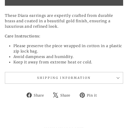
These Diara earrings are expertly crafted from durable
brass and coated in a beautiful gold finish, ensuring a
luxurious and refined look.
Care Instructions:
Please preserve the piece wrapped in cotton in a plastic
zip lock bag.
Avoid dampness and humidity.
Keep it away from extreme heat or cold.
SHIPPING INFORMATION
Share
Tweet
Pin
Share
Share
Pin it
on
on
on
Facebook
X
Pinterest