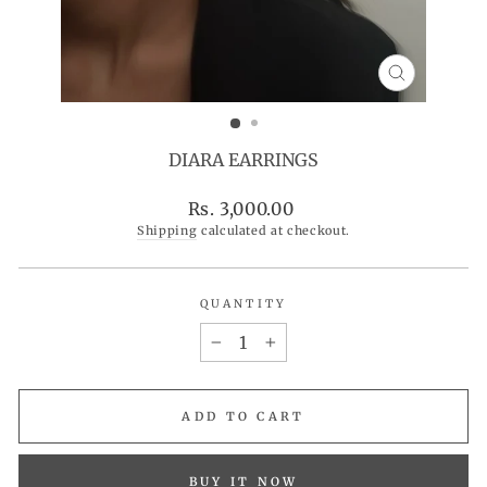
CLOSE
(ESC)
DIARA EARRINGS
Regular
Rs. 3,000.00
price
Shipping
calculated at checkout.
QUANTITY
−
+
ADD TO CART
BUY IT NOW