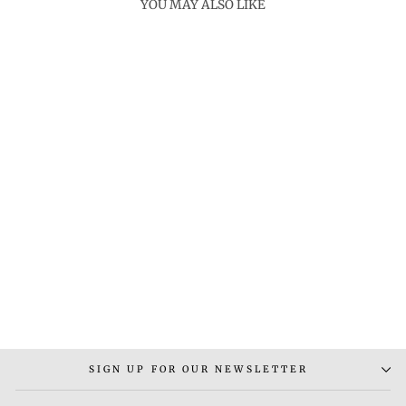
YOU MAY ALSO LIKE
DIARA EARRINGS
Rs. 3,000.00
SIGN UP FOR OUR NEWSLETTER