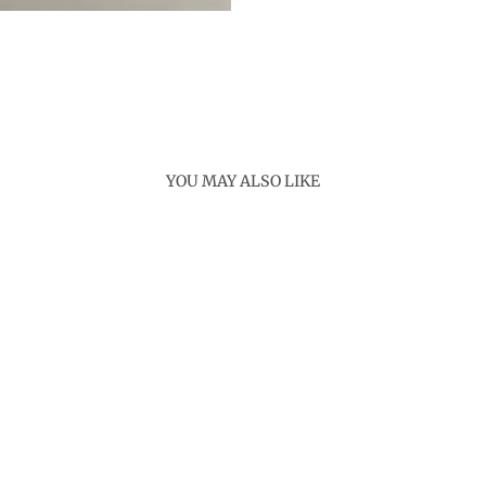
YOU MAY ALSO LIKE