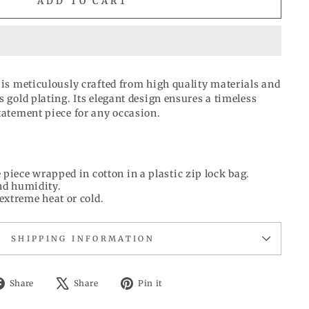
ADD TO CART
 is meticulously crafted from high quality materials and
s gold plating. Its elegant design ensures a timeless
tatement piece for any occasion.
 piece wrapped in cotton in a plastic zip lock bag.
d humidity.
extreme heat or cold.
SHIPPING INFORMATION
Share
Tweet
Pin
Share
Share
Pin it
on
on
on