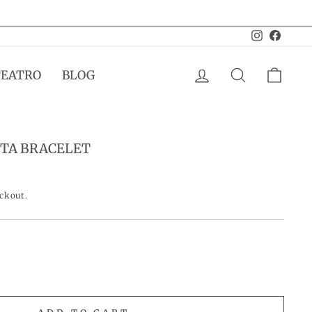
Instagram
Facebo
LOG IN
SEARCH
CAR
TEATRO
BLOG
TA BRACELET
eckout.