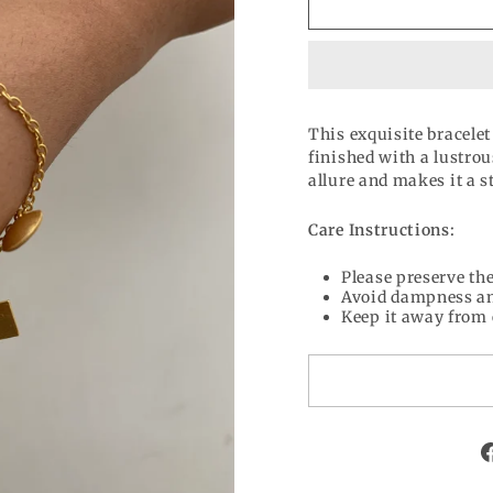
This exquisite bracelet
finished with a lustrou
allure and makes it a s
Care Instructions:
Please preserve the
Avoid dampness an
Keep it away from 