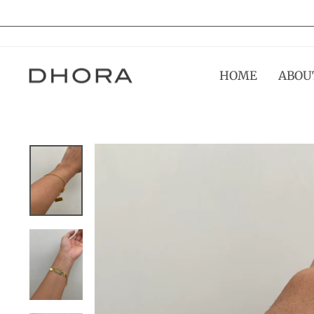
Skip
to
content
HOME
ABOU