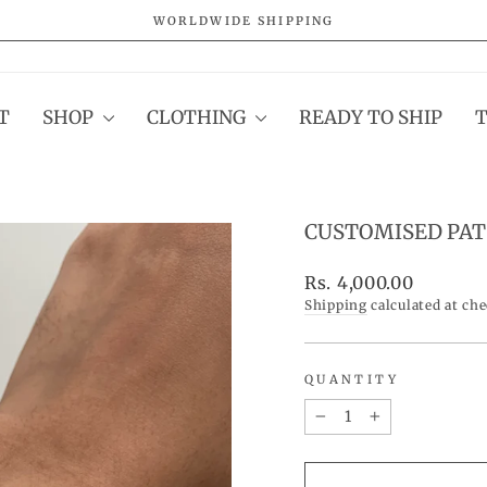
WORLDWIDE SHIPPING
Pause
slideshow
T
SHOP
CLOTHING
READY TO SHIP
CUSTOMISED PAT
Regular
Rs. 4,000.00
price
Shipping
calculated at ch
QUANTITY
−
+