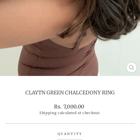
CL
(ES
CLAYTN GREEN CHALCEDONY RING
Regular
Rs. 7,000.00
price
Shipping
calculated at checkout.
QUANTITY