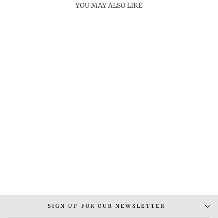
YOU MAY ALSO LIKE
CLAYTN GREEN
CHALCEDONY RING
Rs. 7,000.00
SIGN UP FOR OUR NEWSLETTER