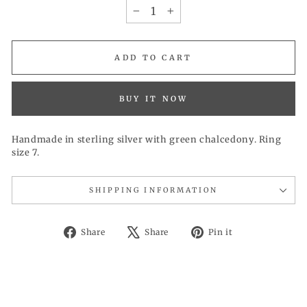
−
+
ADD TO CART
BUY IT NOW
Handmade in sterling silver with green chalcedony. Ring
size 7.
SHIPPING INFORMATION
Share
Tweet
Pin
Share
Share
Pin it
on
on
on
Facebook
X
Pinterest