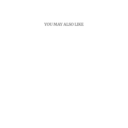
Facebook
X
Pinterest
YOU MAY ALSO LIKE
CEREMONY
BRACELET
Rs. 3,000.00