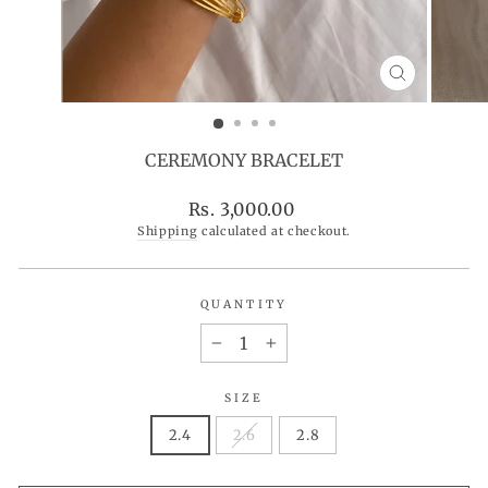
CLOSE
(ESC)
CEREMONY BRACELET
Regular
Rs. 3,000.00
price
Shipping
calculated at checkout.
QUANTITY
−
+
SIZE
2.4
2.6
2.8