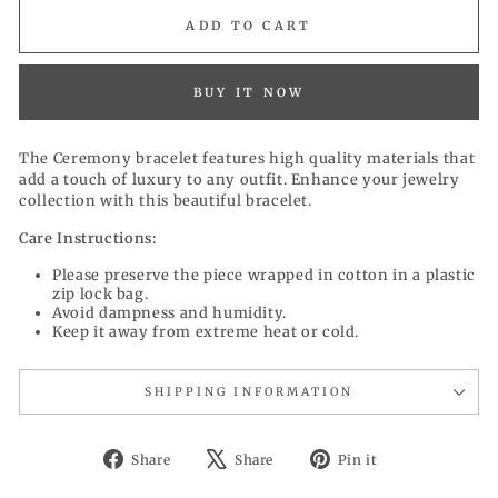
ADD TO CART
BUY IT NOW
The Ceremony bracelet features high quality materials that
add a touch of luxury to any outfit. Enhance your jewelry
collection with this beautiful bracelet.
Care Instructions:
Please preserve the piece wrapped in cotton in a plastic
zip lock bag.
Avoid dampness and humidity.
Keep it away from extreme heat or cold.
SHIPPING INFORMATION
Share
Tweet
Pin
Share
Share
Pin it
on
on
on