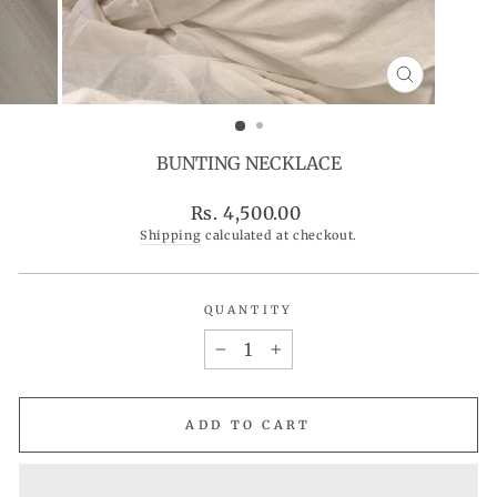
CLOSE
(ESC)
BUNTING NECKLACE
Regular
Rs. 4,500.00
price
Shipping
calculated at checkout.
QUANTITY
−
+
ADD TO CART