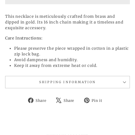
This necklace is meticulously crafted from brass and
dipped in gold. Its 16 inch chain making it a timeless and
exquisite accessory.
Care Instructions:
Please preserve the piece wrapped in cotton in a plastic
zip lock bag.
Avoid dampness and humidity.
Keep it away from extreme heat or cold.
SHIPPING INFORMATION
Share
Tweet
Pin
Share
Share
Pin it
on
on
on
Facebook
X
Pinterest