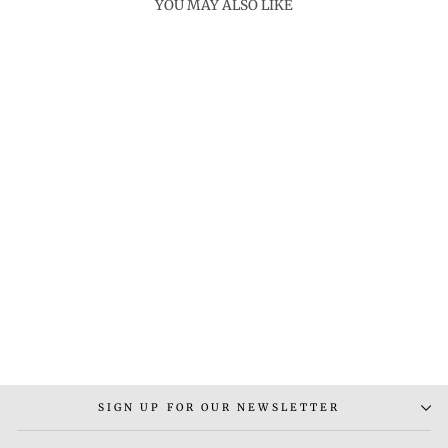
YOU MAY ALSO LIKE
BUNTING NECKLACE
Rs. 4,500.00
SIGN UP FOR OUR NEWSLETTER