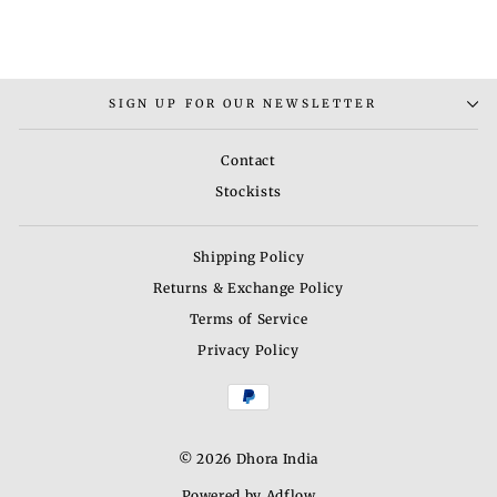
SIGN UP FOR OUR NEWSLETTER
Contact
Stockists
Shipping Policy
Returns & Exchange Policy
Terms of Service
Privacy Policy
© 2026 Dhora India
Powered by Adflow