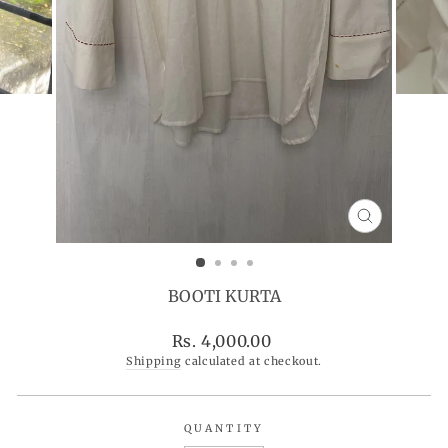
CLOSE
(ESC)
BOOTI KURTA
Regular
Rs. 4,000.00
price
Shipping
calculated at checkout.
QUANTITY