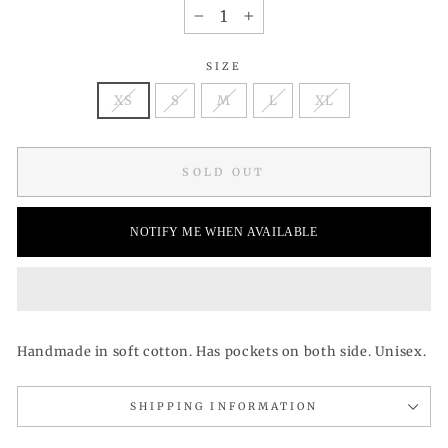
−
+
SIZE
XS
S
M
L
XL
SOLD OUT
NOTIFY ME WHEN AVAILABLE
Handmade in soft cotton. Has pockets on both side. Unisex.
SHIPPING INFORMATION