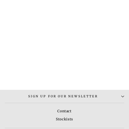
BLOSSOM NECKLACE
EARRING TIKKA SET
Rs. 15,000.00
SIGN UP FOR OUR NEWSLETTER
Contact
Stockists