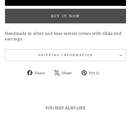
BUY IT NOW
Handmade in silver and base metals comes with tikka and
earrings.
SHIPPING INFORMATION
Share
Tweet
Pin
Share
Share
Pin it
on
on
on
Facebook
X
Pinterest
YOU MAY ALSO LIKE
Sold Out