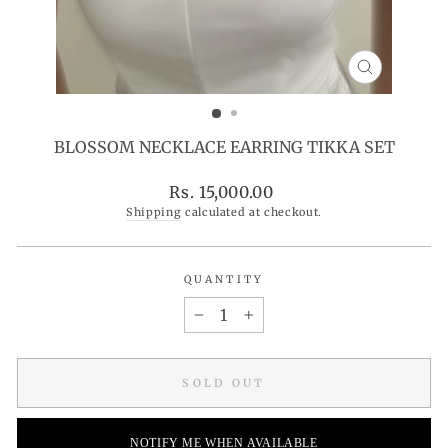
CLOSE
(ESC)
BLOSSOM NECKLACE EARRING TIKKA SET
Regular
Rs. 15,000.00
price
Shipping
calculated at checkout.
QUANTITY
−
+
SOLD OUT
NOTIFY ME WHEN AVAILABLE