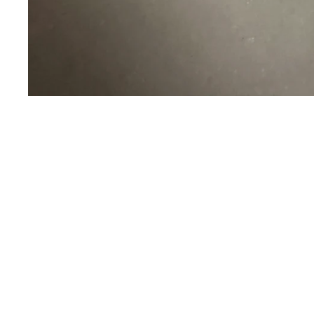
Sold Out