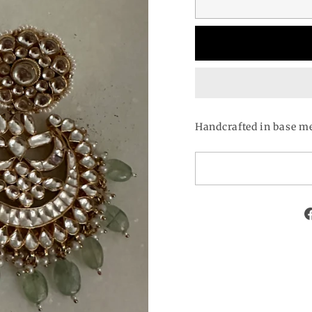
Handcrafted in base me