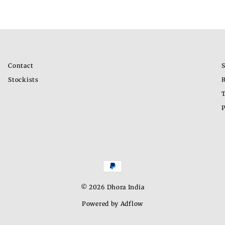
Contact
S
Stockists
R
T
P
© 2026 Dhora India
Powered by Adflow