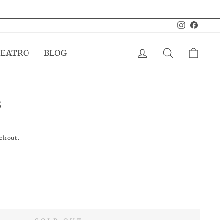
Instagram
Facebo
LOG IN
SEARCH
CAR
TEATRO
BLOG
S
eckout.