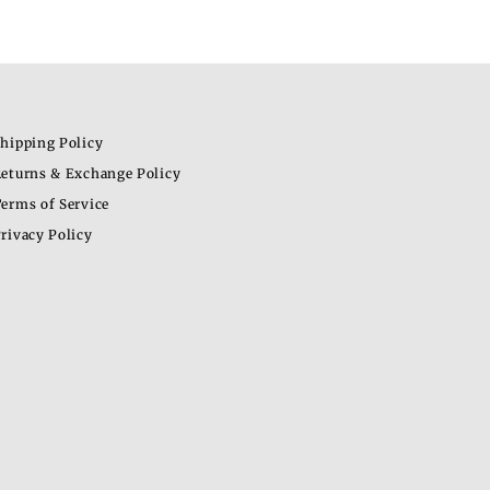
hipping Policy
eturns & Exchange Policy
erms of Service
rivacy Policy