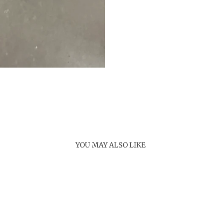
YOU MAY ALSO LIKE