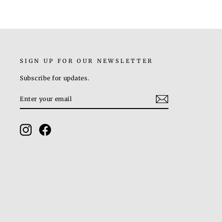
SIGN UP FOR OUR NEWSLETTER
Subscribe for updates.
ENTER
SUBSCRIBE
YOUR
EMAIL
Instagram
Facebook