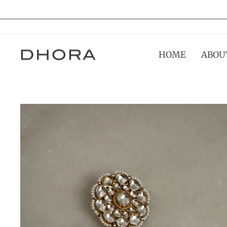
Skip
to
content
HOME
ABOU