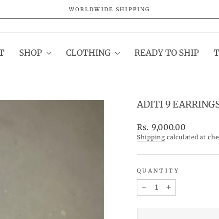
WORLDWIDE SHIPPING
Pause
slideshow
T
SHOP
CLOTHING
READY TO SHIP
ADITI 9 EARRING
Regular
Rs. 9,000.00
price
Shipping
calculated at ch
QUANTITY
−
+