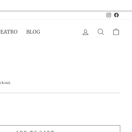
Instagram
Facebo
LOG IN
SEARCH
CAR
TEATRO
BLOG
eckout.