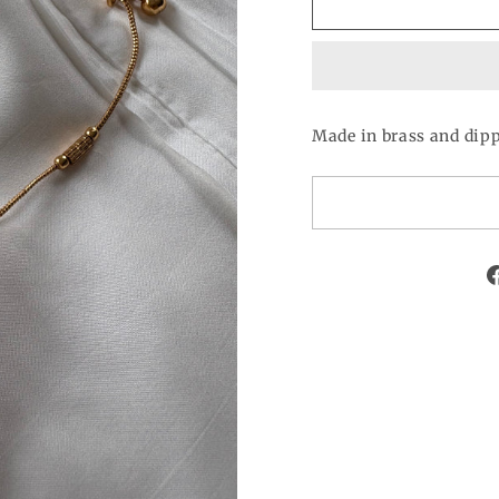
Made in brass and dippe