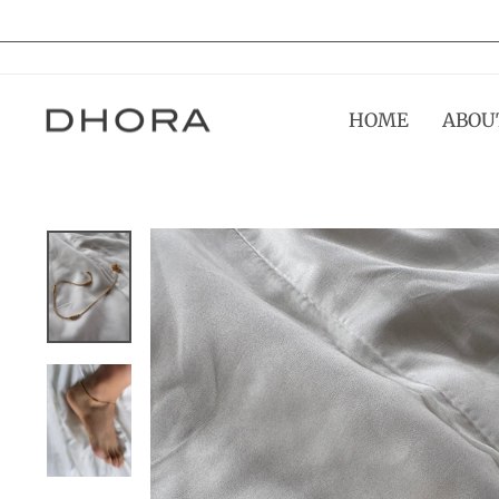
Skip
to
content
HOME
ABOU