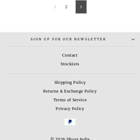
1
2
Next
SIGN UP FOR OUR NEWSLETTER
Contact
Stockists
Shipping Policy
Returns & Exchange Policy
Terms of Service
Privacy Policy
© 2026 Dhora India