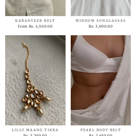
KARANVEER BELT
WINDOW SUNGLASSES
from
Rs. 4,500.00
Rs. 3,000.00
LILLY MAANG TIKKA
PEARL BODY BELT
Rs. 3,200.00
Rs. 2,650.00