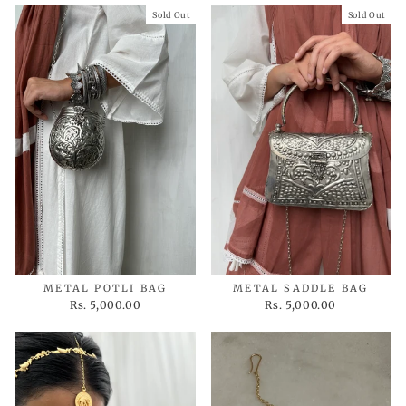
Sold Out
Sold Out
METAL POTLI BAG
METAL SADDLE BAG
Rs. 5,000.00
Rs. 5,000.00