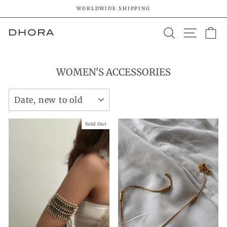
Skip
WORLDWIDE SHIPPING
to
Pause
content
SEARCH
SITE 
C
slideshow
WOMEN'S ACCESSORIES
SORT
Sold Out