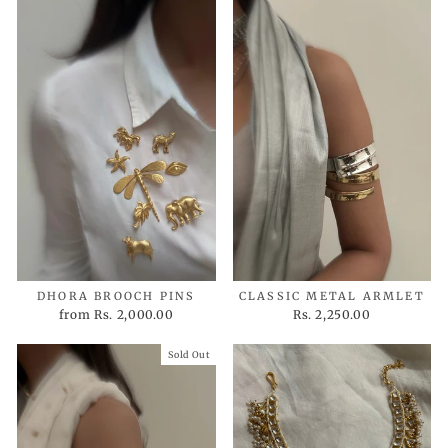
DHORA BROOCH PINS
CLASSIC METAL ARMLET
from
Rs. 2,000.00
Rs. 2,250.00
Sold Out