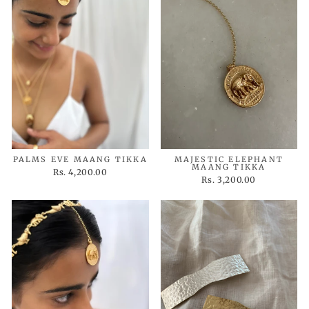
PALMS EVE MAANG TIKKA
MAJESTIC ELEPHANT
MAANG TIKKA
Rs. 4,200.00
Rs. 3,200.00