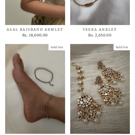
ASAL BAJUBAND ARMLET
VEERA ANKLET
Rs. 18,000.00
Rs. 2,650.00
Sold Out
Sold Out