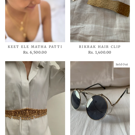
KEET ELE MATHA PATTI
RIKRAK HAIR CLIP
Rs. 6,500.00
Rs. 1,400.00
Sold Out