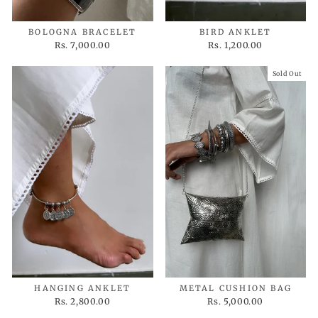
BOLOGNA BRACELET
BIRD ANKLET
Rs. 7,000.00
Rs. 1,200.00
Sold Out
HANGING ANKLET
METAL CUSHION BAG
Rs. 2,800.00
Rs. 5,000.00