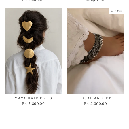
Sold Out
MAYA HAIR CLIPS
KAJAL ANKLET
Rs. 3,800.00
Rs. 4,000.00