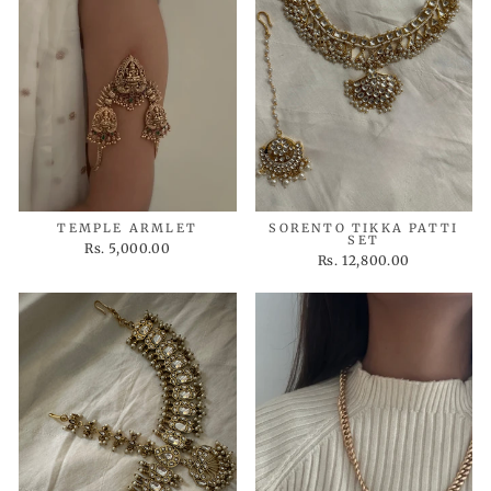
TEMPLE ARMLET
SORENTO TIKKA PATTI
SET
Rs. 5,000.00
Rs. 12,800.00