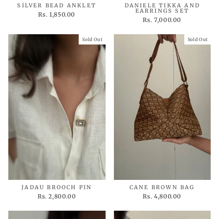
SILVER BEAD ANKLET
DANIELE TIKKA AND
EARRINGS SET
Rs. 1,850.00
Rs. 7,000.00
Sold Out
Sold Out
JADAU BROOCH PIN
CANE BROWN BAG
Rs. 2,800.00
Rs. 4,800.00