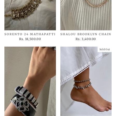
SORENTO 24 MATHAPATTI
SHALOU BROOKLYN CHAIN
Rs. 18,500.00
Rs. 3,400.00
Sold Out