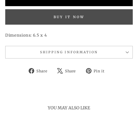
BUY IT NOW
Dimensions: 6.5 x 4
SHIPPING INFORMATION
Share
Tweet
Pin
Share
Share
Pin it
on
on
on
Facebook
X
Pinterest
YOU MAY ALSO LIKE
Sold Out