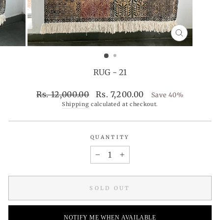
CLOSE
(ESC)
RUG - 21
Regular
Sale
Rs. 12,000.00
Rs. 7,200.00
Save 40%
price
price
Shipping
calculated at checkout.
QUANTITY
−
+
SOLD OUT
NOTIFY ME WHEN AVAILABLE