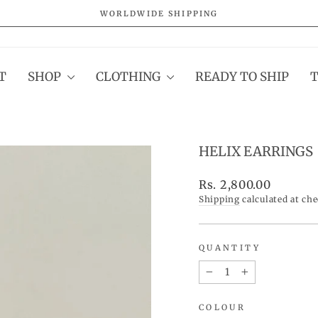
WORLDWIDE SHIPPING
Pause
slideshow
T
SHOP
CLOTHING
READY TO SHIP
HELIX EARRINGS
Regular
Rs. 2,800.00
price
Shipping
calculated at ch
QUANTITY
−
+
COLOUR