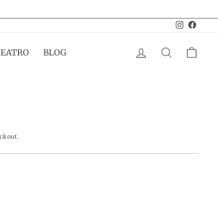
Instagram
Facebo
LOG IN
SEARCH
CAR
TEATRO
BLOG
eckout.