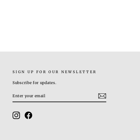
HELIX EARRINGS
Rs. 2,800.00
SIGN UP FOR OUR NEWSLETTER
Subscribe for updates.
ENTER
SUBSCRIBE
YOUR
EMAIL
Instagram
Facebook