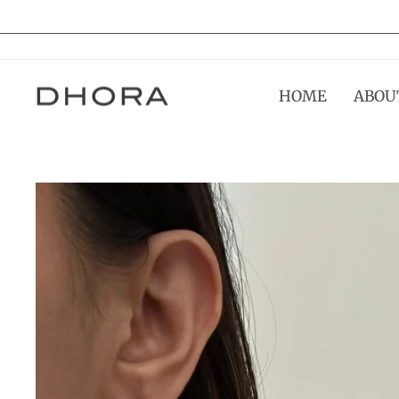
Skip
to
content
HOME
ABOU