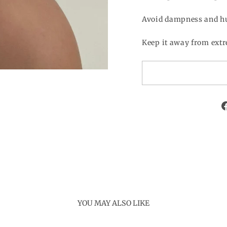
Avoid dampness and h
Keep it away from extr
YOU MAY ALSO LIKE