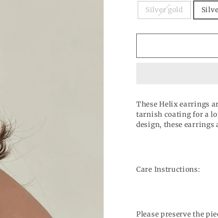
Silver gold
Silv
These Helix earrings ar
tarnish coating for a l
design, these earrings 
Care Instructions:
Please preserve the pie