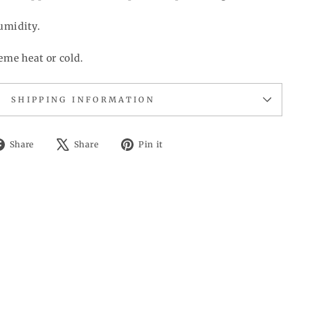
umidity.
eme heat or cold.
SHIPPING INFORMATION
Share
Tweet
Pin
Share
Share
Pin it
on
on
on
Facebook
X
Pinterest