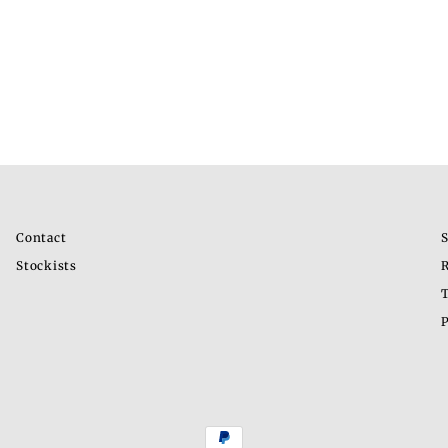
Contact
S
Stockists
R
T
P