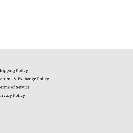
hipping Policy
eturns & Exchange Policy
erms of Service
rivacy Policy