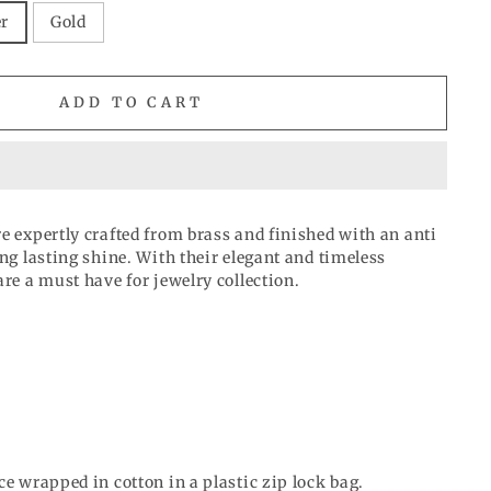
er
Gold
ADD TO CART
e expertly crafted from brass and finished with an anti
ong lasting shine. With their elegant and timeless
are a must have for jewelry collection.
ce wrapped in cotton in a plastic zip lock bag.