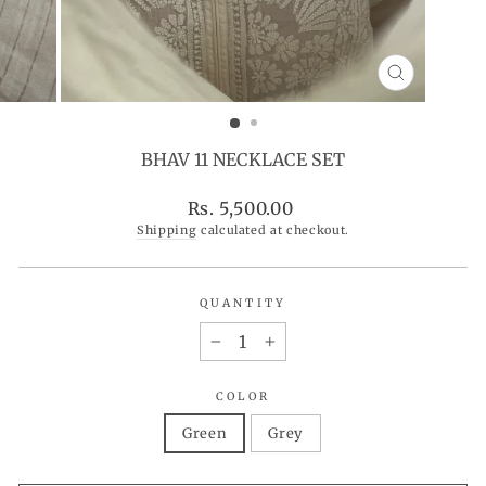
CLOSE
(ESC)
BHAV 11 NECKLACE SET
Regular
Rs. 5,500.00
price
Shipping
calculated at checkout.
QUANTITY
−
+
COLOR
Green
Grey