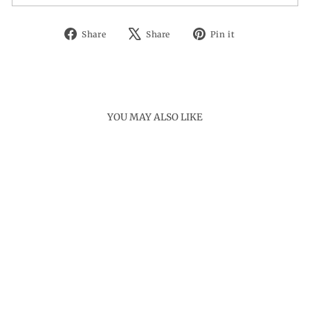
Share
Tweet
Pin
Share
Share
Pin it
on
on
on
Facebook
X
Pinterest
YOU MAY ALSO LIKE