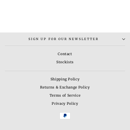
BHAV 11 NECKLACE
SET
Rs. 5,500.00
SIGN UP FOR OUR NEWSLETTER
Contact
Stockists
Shipping Policy
Returns & Exchange Policy
Terms of Service
Privacy Policy