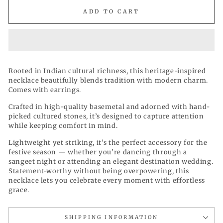
ADD TO CART
Rooted in Indian cultural richness, this heritage-inspired
necklace beautifully blends tradition with modern charm.
Comes with earrings.
Crafted in high-quality basemetal and adorned with hand-
picked cultured stones, it’s designed to capture attention
while keeping comfort in mind.
Lightweight yet striking, it’s the perfect accessory for the
festive season — whether you’re dancing through a
sangeet night or attending an elegant destination wedding.
Statement-worthy without being overpowering, this
necklace lets you celebrate every moment with effortless
grace.
SHIPPING INFORMATION