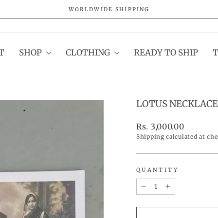
WORLDWIDE SHIPPING
Pause
slideshow
T
SHOP
CLOTHING
READY TO SHIP
LOTUS NECKLACE
Regular
Rs. 3,000.00
price
Shipping
calculated at ch
QUANTITY
−
+