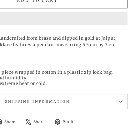
ADD TO CART
handcrafted from brass and dipped in gold at Jaipur,
cklace features a pendant measuring 5.5 cm by 3 cm.
 piece wrapped in cotton in a plastic zip lock bag.
d humidity.
extreme heat or cold.
SHIPPING INFORMATION
Share
Tweet
Pin
Share
Share
Pin it
on
on
on
Facebook
X
Pinterest