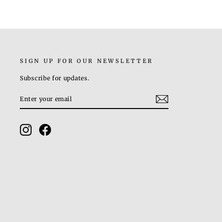
SIGN UP FOR OUR NEWSLETTER
Subscribe for updates.
ENTER
SUBSCRIBE
YOUR
EMAIL
Instagram
Facebook