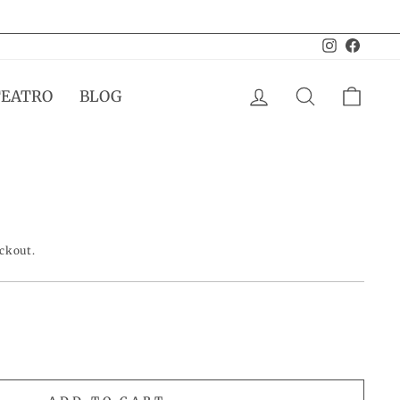
Instagram
Facebo
LOG IN
SEARCH
CAR
TEATRO
BLOG
eckout.