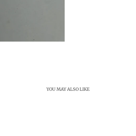
YOU MAY ALSO LIKE