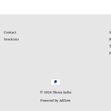
Contact
S
Stockists
R
T
P
© 2026 Dhora India
Powered by Adflow