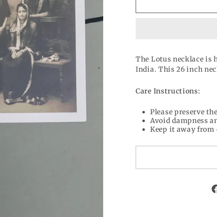
The Lotus necklace is 
India. This 26 inch ne
Care Instructions:
Please preserve the
Avoid dampness an
Keep it away from 