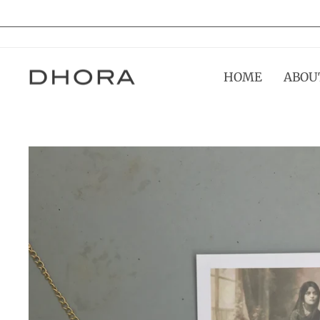
Skip
to
content
HOME
ABOU