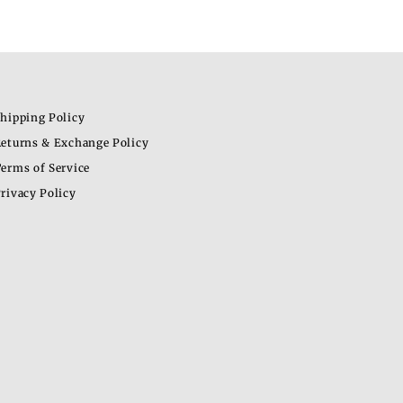
hipping Policy
eturns & Exchange Policy
erms of Service
rivacy Policy